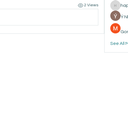
ha
2 Views
happyp
Ý 
Gon
See All 