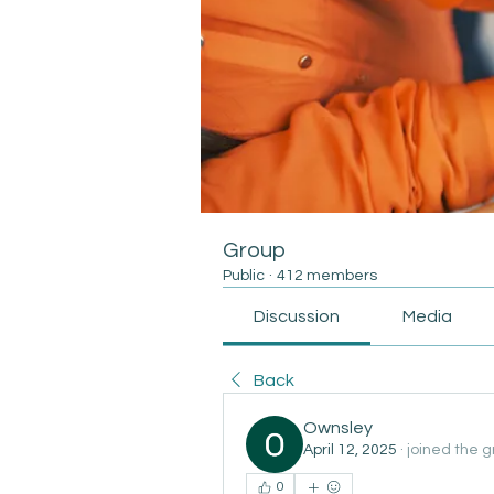
Group
Public
·
412 members
Discussion
Media
Back
Ownsley
April 12, 2025
·
joined the g
0