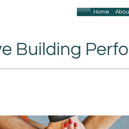
Home
Abou
ve Building Per