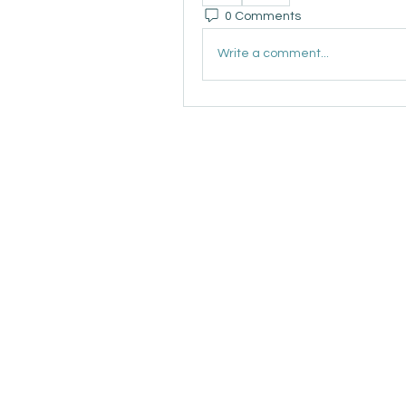
0 Comments
Write a comment...