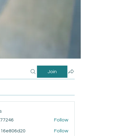
Join
s
i77246
Follow
46
916e806d20
Follow
806d20