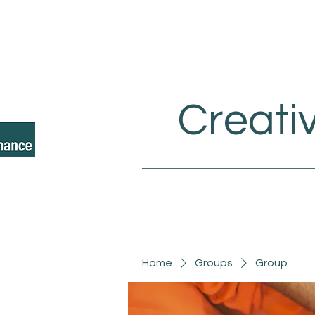
Creati
Home
Groups
Group