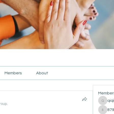
Members
About
Member
qiq
qiqi772
roup.
87
87916e