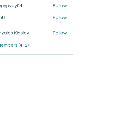
ppypypy04
Follow
ypy04
Như
Follow
zales Kinsley
Follow
Members (412)