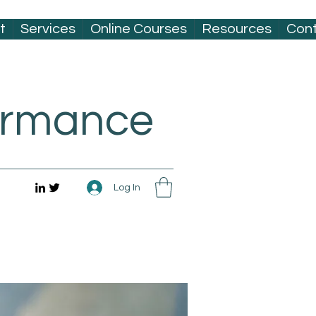
t
Services
Online Courses
Resources
Con
formance
Log In