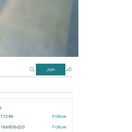
Join
s
i77246
Follow
46
916e806d20
Follow
806d20