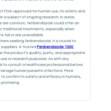
ot FDA-approved for human use, its safety and 
n a subject of ongoing research. In areas 
s are common, fenbendazole could offer an 
o traditional treatments, especially when 
 fail or are unavailable.
chers seeking fenbendazole, it is crucial to 
 suppliers. A trusted 
Fenbendazole 1000 
e the product’s quality, purity, and appropriate 
l use or research purposes. As with any 
ial to consult a healthcare professional before 
anage human parasitic infections. More 
d to confirm its safety and efficacy in humans, 
s promising.