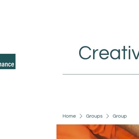
Creati
Home
Groups
Group