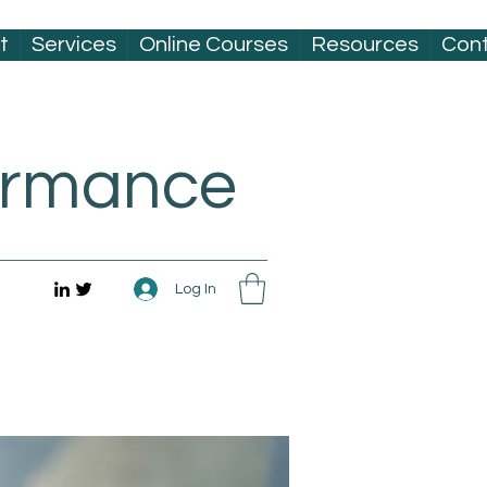
t
Services
Online Courses
Resources
Con
formance
Log In