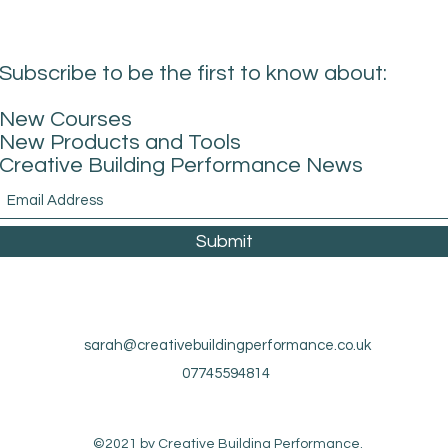
Subscribe to be the first to know about:
New Courses
New Products and Tools
Creative Building Performance News
Submit
sarah@creativebuildingperformance.co.uk
07745594814
©2021 by Creative Building Performance.