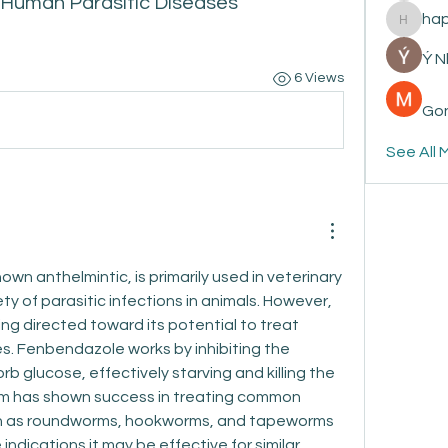
 Human Parasitic Diseases
ha
happyp
Ý 
6 Views
Gon
See All 
wn anthelmintic, is primarily used in veterinary 
ty of parasitic infections in animals. However, 
ing directed toward its potential to treat 
s. Fenbendazole works by inhibiting the 
orb glucose, effectively starving and killing the 
sm has shown success in treating common 
uch as roundworms, hookworms, and tapeworms 
 indications it may be effective for similar 