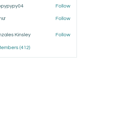
ppypypy04
Follow
ypy04
Như
Follow
zales Kinsley
Follow
Members (412)