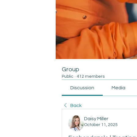
Group
Public
·
412 members
Discussion
Media
Back
Daisy Miller
October 11, 2025