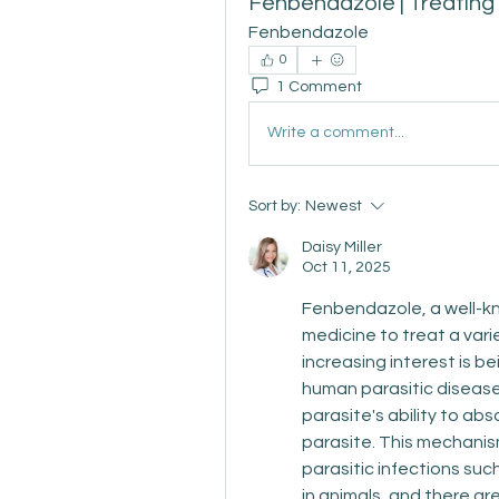
Fenbendazole | Treating
Fenbendazole
0
1 Comment
Write a comment...
Sort by:
Newest
Daisy Miller
Oct 11, 2025
Fenbendazole, a well-kno
medicine to treat a varie
increasing interest is be
human parasitic disease
parasite's ability to abs
parasite. This mechani
parasitic infections s
in animals, and there are