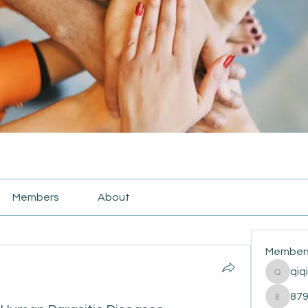
Members
About
Member
qiq
qiqi772
87
87916e