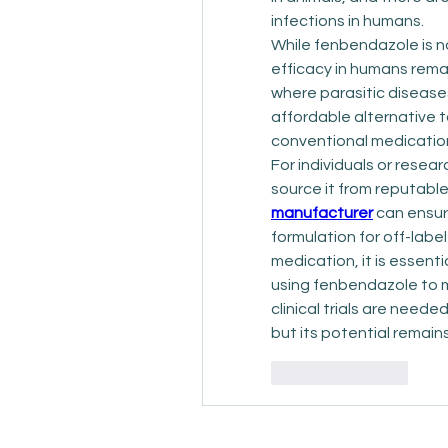
infections in humans.
While fenbendazole is n
efficacy in humans remai
where parasitic disease
affordable alternative t
conventional medications
For individuals or resear
source it from reputable
manufacturer
 can ensur
formulation for off-labe
medication, it is essent
using fenbendazole to m
clinical trials are neede
but its potential remain
Like
Reply