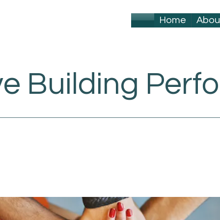
Home
Abou
ve Building Per