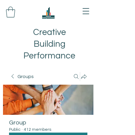
Creative
Building
Performance
Groups
Group
Public
·
412 members