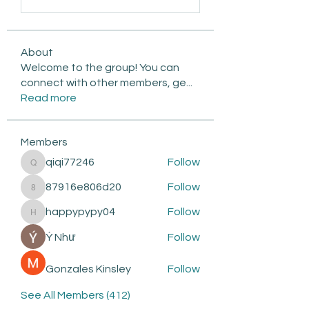
About
Welcome to the group! You can
connect with other members, ge
...
Read more
Members
qiqi77246
Follow
qiqi77246
87916e806d20
Follow
87916e806d20
happypypy04
Follow
happypypy04
Ý Như
Follow
Gonzales Kinsley
Follow
See All Members (412)