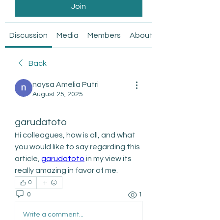
Join
Discussion
Media
Members
About
Back
naysa Amelia Putri
August 25, 2025
garudatoto
Hi colleagues, how is all, and what 
you would like to say regarding this 
article, 
garudatoto
 in my view its 
really amazing in favor of me.
0
0
1
Write a comment...