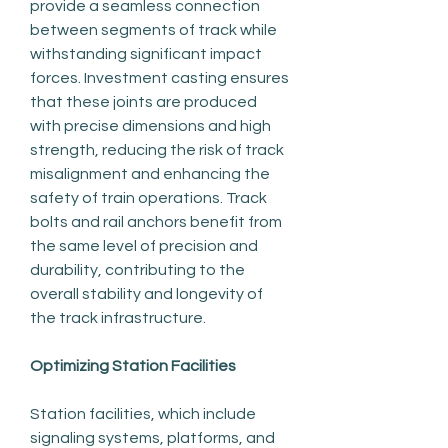
provide a seamless connection 
between segments of track while 
withstanding significant impact 
forces. Investment casting ensures 
that these joints are produced 
with precise dimensions and high 
strength, reducing the risk of track 
misalignment and enhancing the 
safety of train operations. Track 
bolts and rail anchors benefit from 
the same level of precision and 
durability, contributing to the 
overall stability and longevity of 
the track infrastructure.
Optimizing Station Facilities
Station facilities, which include 
signaling systems, platforms, and 