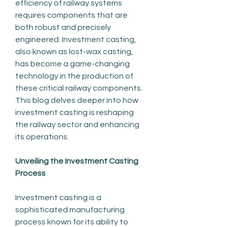
efficiency of railway systems 
requires components that are 
both robust and precisely 
engineered. Investment casting, 
also known as lost-wax casting, 
has become a game-changing 
technology in the production of 
these critical railway components. 
This blog delves deeper into how 
investment casting is reshaping 
the railway sector and enhancing 
its operations.
Unveiling the Investment Casting 
Process
Investment casting is a 
sophisticated manufacturing 
process known for its ability to 