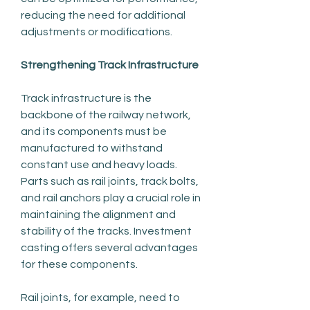
reducing the need for additional 
adjustments or modifications.
Strengthening Track Infrastructure
Track infrastructure is the 
backbone of the railway network, 
and its components must be 
manufactured to withstand 
constant use and heavy loads. 
Parts such as rail joints, track bolts, 
and rail anchors play a crucial role in 
maintaining the alignment and 
stability of the tracks. Investment 
casting offers several advantages 
for these components.
Rail joints, for example, need to 