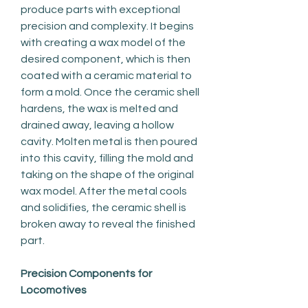
produce parts with exceptional 
precision and complexity. It begins 
with creating a wax model of the 
desired component, which is then 
coated with a ceramic material to 
form a mold. Once the ceramic shell 
hardens, the wax is melted and 
drained away, leaving a hollow 
cavity. Molten metal is then poured 
into this cavity, filling the mold and 
taking on the shape of the original 
wax model. After the metal cools 
and solidifies, the ceramic shell is 
broken away to reveal the finished 
part.
Precision Components for 
Locomotives