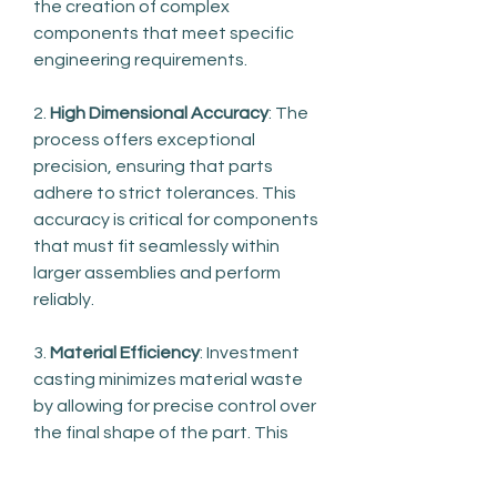
the creation of complex 
components that meet specific 
engineering requirements.
2. 
High Dimensional Accuracy
: The 
process offers exceptional 
precision, ensuring that parts 
adhere to strict tolerances. This 
accuracy is critical for components 
that must fit seamlessly within 
larger assemblies and perform 
reliably.
3. 
Material Efficiency
: Investment 
casting minimizes material waste 
by allowing for precise control over 
the final shape of the part. This 
efficiency contributes to cost 
savings and supports sustainable 