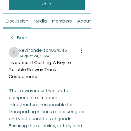
Join
Discussion
Media
Members
About
Back
kevinanderson034545
kevinanderson034545
August 24, 2024
Investment Casting: A Key to 
Reliable Railway Track 
Components
The railway industry is a vital 
component of modern 
infrastructure, responsible for 
transporting millions of passengers 
and vast quantities of goods. 
Ensuring the reliability, safety, and 