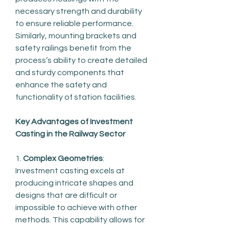
necessary strength and durability 
to ensure reliable performance. 
Similarly, mounting brackets and 
safety railings benefit from the 
process’s ability to create detailed 
and sturdy components that 
enhance the safety and 
functionality of station facilities.
Key Advantages of Investment 
Casting in the Railway Sector
1. 
Complex Geometries
: 
Investment casting excels at 
producing intricate shapes and 
designs that are difficult or 
impossible to achieve with other 
methods. This capability allows for 