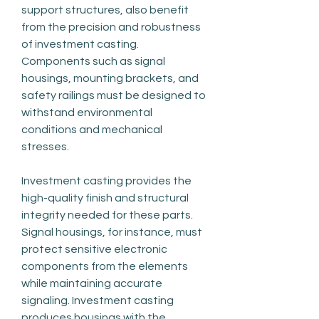
support structures, also benefit 
from the precision and robustness 
of investment casting. 
Components such as signal 
housings, mounting brackets, and 
safety railings must be designed to 
withstand environmental 
conditions and mechanical 
stresses.
Investment casting provides the 
high-quality finish and structural 
integrity needed for these parts. 
Signal housings, for instance, must 
protect sensitive electronic 
components from the elements 
while maintaining accurate 
signaling. Investment casting 
produces housings with the 