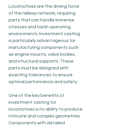
Locomotives are the driving force 
of the railway network, requiring 
parts that can handle immense 
stresses and harsh operating 
environments. Investment casting 
is particularly advantageous for 
manufacturing components such 
as engine mounts, valve bodies, 
and structural supports. These 
parts must be designed with 
exacting tolerances to ensure 
optimal performance and safety.
One of the key benefits of 
investment casting for 
locomotives is its ability to produce 
intricate and complex geometries. 
Components with detailed 