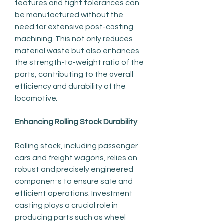
features and tight tolerances can 
be manufactured without the 
need for extensive post-casting 
machining. This not only reduces 
material waste but also enhances 
the strength-to-weight ratio of the 
parts, contributing to the overall 
efficiency and durability of the 
locomotive.
Enhancing Rolling Stock Durability
Rolling stock, including passenger 
cars and freight wagons, relies on 
robust and precisely engineered 
components to ensure safe and 
efficient operations. Investment 
casting plays a crucial role in 
producing parts such as wheel 