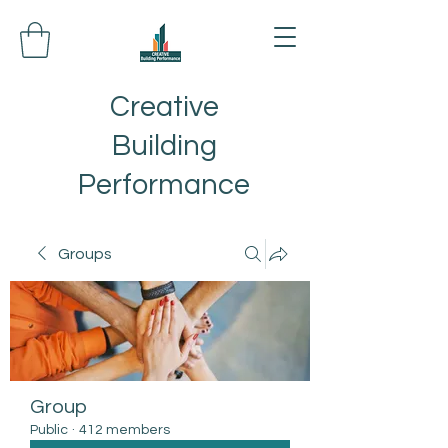
Creative
Building
Performance
Groups
Group
Public
·
412 members