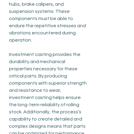
hubs, brake calipers, and 
suspension systems. These 
components must be able to 
endure the repetitive stresses and 
vibrations encountered during 
operation.
Investment casting provides the 
durability and mechanical 
properties necessary for these 
critical parts. By producing 
components with superior strength 
and resistance to wear, 
investment casting helps ensure 
the long-term reliability of rolling 
stock. Additionally, the process’s 
capability to create detailed and 
complex designs means that parts 
can be optimized for performance, 