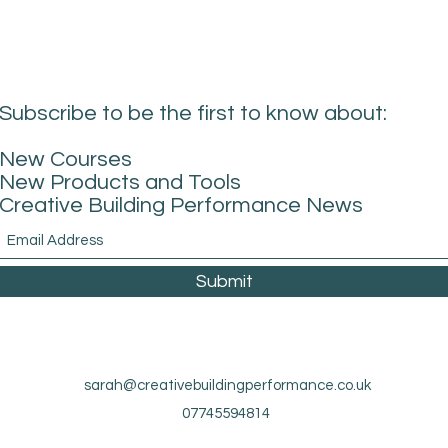
Subscribe to be the first to know about:
New Courses
New Products and Tools
Creative Building Performance News
Submit
sarah@creativebuildingperformance.co.uk
07745594814