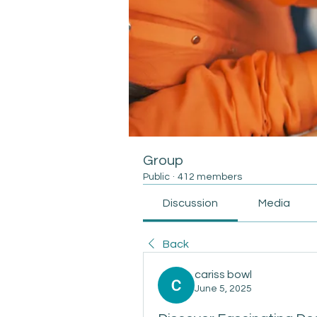
Group
Public
·
412 members
Discussion
Media
Back
cariss bowl
June 5, 2025