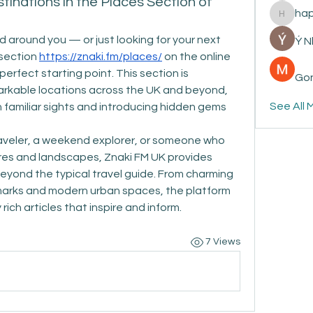
tinations in the Places Section of
ha
happyp
d around you — or just looking for your next 
Ý 
section 
https://znaki.fm/places/
 on the online 
erfect starting point. This section is 
Gon
rkable locations across the UK and beyond, 
See All 
 familiar sights and introducing hidden gems 
veler, a weekend explorer, or someone who 
res and landscapes, Znaki FM UK provides 
yond the typical travel guide. From charming 
ndmarks and modern urban spaces, the platform 
 rich articles that inspire and inform.
7 Views