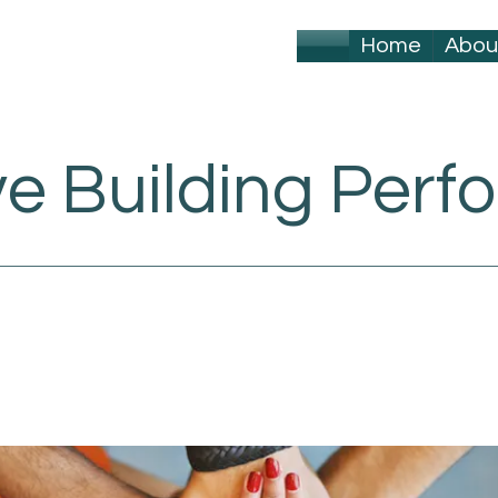
Home
Abou
ve Building Per