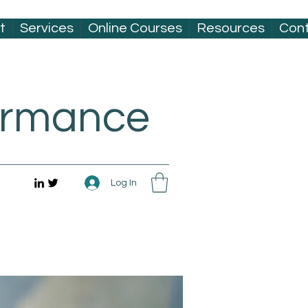
t
Services
Online Courses
Resources
Con
formance
Log In