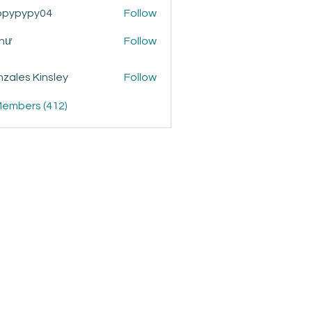
ppypypy04
Follow
ypy04
Như
Follow
zales Kinsley
Follow
Members (412)