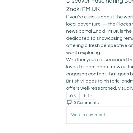
Discover Fascinating Des
Znaki FM UK
If you’re curious about the worl
local adventure — the Places 
news portal Znaki FM UK is the p
dedicated to showcasing rema
offering a fresh perspective on
worth exploring. 
Whether you’re a seasoned tra
loves to learn about new cultu
engaging content that goes be
British villages to historic la
offers well-researched, visually
0
0 Comments
Write a comment...