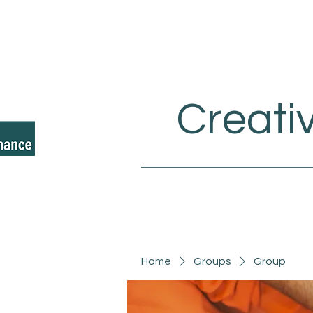
Creati
Home
Groups
Group