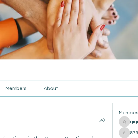
Members
About
Member
qiq
qiqi772
87
87916e