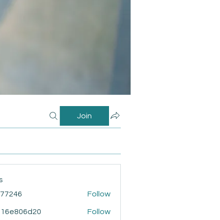
Join
s
i77246
Follow
46
916e806d20
Follow
806d20