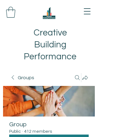
Creative
Building
Performance
Groups
Group
Public
·
412 members