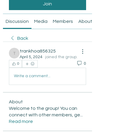
Join
Discussion
Media
Members
About
Back
trankhoa856325
trankhoa856325
April 5, 2024
·
joined the group.
0
0
Write a comment...
About
Welcome to the group! You can
connect with other members, ge
...
Read more