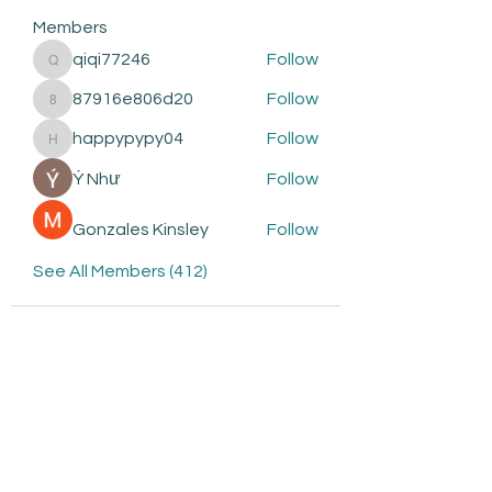
Members
qiqi77246
Follow
qiqi77246
87916e806d20
Follow
87916e806d20
happypypy04
Follow
happypypy04
Ý Như
Follow
Gonzales Kinsley
Follow
See All Members (412)
Subscribe to be the first to
know about: