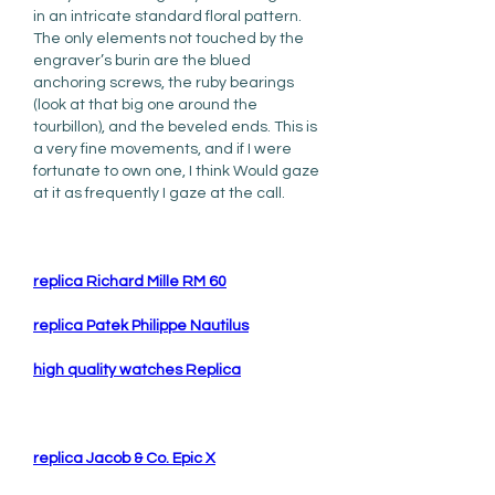
in an intricate standard floral pattern. 
The only elements not touched by the 
engraver’s burin are the blued 
anchoring screws, the ruby bearings 
(look at that big one around the 
tourbillon), and the beveled ends. This is 
a very fine movements, and if I were 
fortunate to own one, I think Would gaze 
at it as frequently I gaze at the call.
replica Richard Mille RM 60
replica Patek Philippe Nautilus
high quality watches Replica
replica Jacob & Co. Epic X