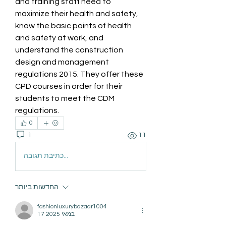
and training staff need to 
maximize their health and safety, 
know the basic points of health 
and safety at work, and 
understand the construction 
design and management 
regulations 2015. They offer these 
CPD courses in order for their 
students to meet the CDM 
regulations.
0
1
11
כתיבת תגובה...
החדשות ביותר
fashionluxurybazaar1004
17 במאי 2025