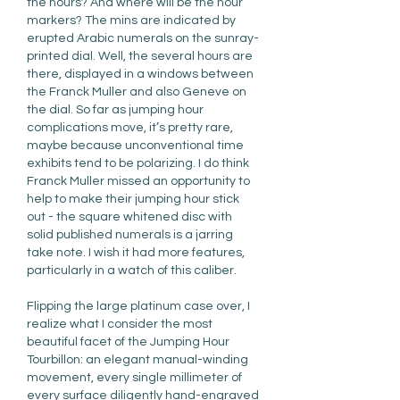
the hours? And where will be the hour 
markers? The mins are indicated by 
erupted Arabic numerals on the sunray-
printed dial. Well, the several hours are 
there, displayed in a windows between 
the Franck Muller and also Geneve on 
the dial. So far as jumping hour 
complications move, it’s pretty rare, 
maybe because unconventional time 
exhibits tend to be polarizing. I do think 
Franck Muller missed an opportunity to 
help to make their jumping hour stick 
out - the square whitened disc with 
solid published numerals is a jarring 
take note. I wish it had more features, 
particularly in a watch of this caliber.
Flipping the large platinum case over, I 
realize what I consider the most 
beautiful facet of the Jumping Hour 
Tourbillon: an elegant manual-winding 
movement, every single millimeter of 
every surface diligently hand-engraved 