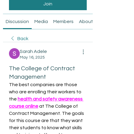
Join
Discussion
Media
Members
About
Back
Sarah Adele
May 16, 2025
The College of Contract
Management
The best companies are those 
who are enrolling their workers to 
the 
health and safety awareness 
course online
at The College of 
Contract Management. The goals 
for this course are that they want 
their students to know what skills 