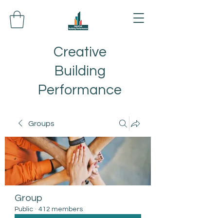
Creative
Building
Performance
Groups
Group
Public
·
412 members