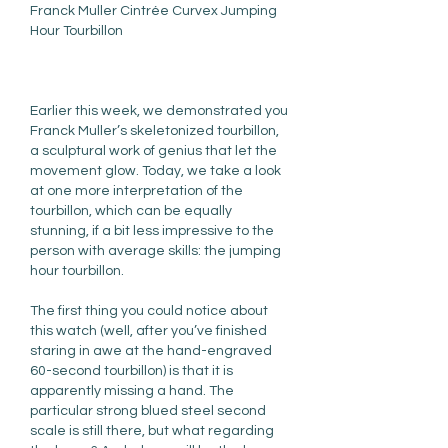
Franck Muller Cintrée Curvex Jumping 
Hour Tourbillon
Earlier this week, we demonstrated you 
Franck Muller’s skeletonized tourbillon, 
a sculptural work of genius that let the 
movement glow. Today, we take a look 
at one more interpretation of the 
tourbillon, which can be equally 
stunning, if a bit less impressive to the 
person with average skills: the jumping 
hour tourbillon.
The first thing you could notice about 
this watch (well, after you’ve finished 
staring in awe at the hand-engraved 
60-second tourbillon) is that it is 
apparently missing a hand. The 
particular strong blued steel second 
scale is still there, but what regarding 