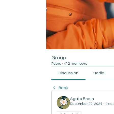
Group
Public
·
412 members
Discussion
Media
Back
Agata Broun
December 20, 2024
·
joine