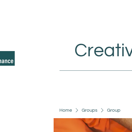
Creati
Home
Groups
Group