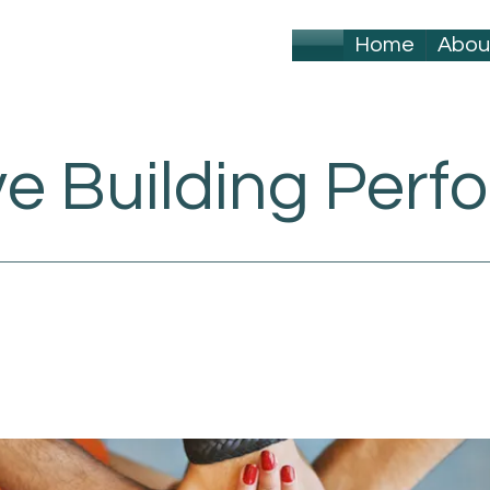
Home
Abou
ve Building Per