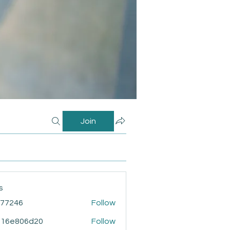
Join
s
i77246
Follow
46
916e806d20
Follow
806d20