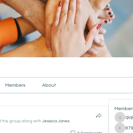
Members
About
Member
qiq
qiqi772
d the group along with
Jessica Jones
.
87
87916e