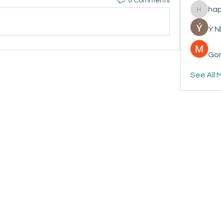
0 Comments
ha
happyp
Ý 
Gon
See All 