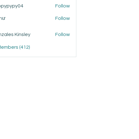
ppypypy04
Follow
ypy04
Như
Follow
zales Kinsley
Follow
Members (412)