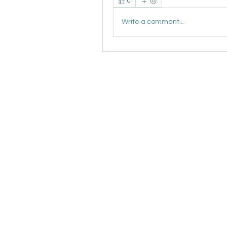
0
Write a comment...