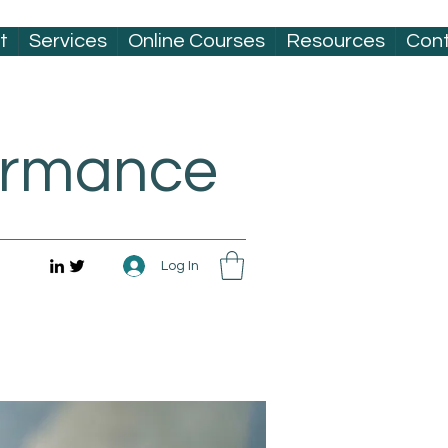
t
Services
Online Courses
Resources
Con
formance
Log In