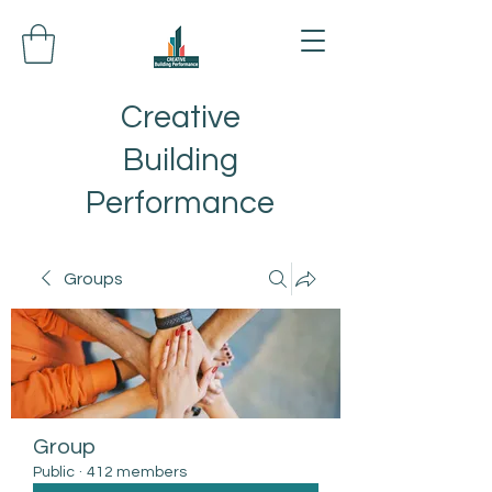
Creative
Building
Performance
Groups
Group
Public
·
412 members