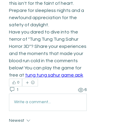
this isn't for the faint of heart. 
Prepare for sleepless nights and a 
newfound appreciation for the 
safety of daylight.
Have you dared to dive into the 
terror of "Tung Tung Tung Sahur 
Horror 3D"? Share your experiences 
and the moments that made your 
blood run cold in the comments 
below! You can play the game for 
free at 
tung tung sahur game apk
0
1
6
Write a comment...
Newest
Dan Keegan