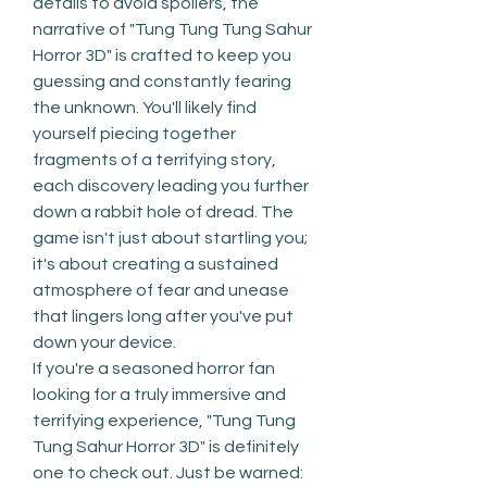
details to avoid spoilers, the 
narrative of "Tung Tung Tung Sahur 
Horror 3D" is crafted to keep you 
guessing and constantly fearing 
the unknown. You'll likely find 
yourself piecing together 
fragments of a terrifying story, 
each discovery leading you further 
down a rabbit hole of dread. The 
game isn't just about startling you; 
it's about creating a sustained 
atmosphere of fear and unease 
that lingers long after you've put 
down your device.
If you're a seasoned horror fan 
looking for a truly immersive and 
terrifying experience, "Tung Tung 
Tung Sahur Horror 3D" is definitely 
one to check out. Just be warned: 