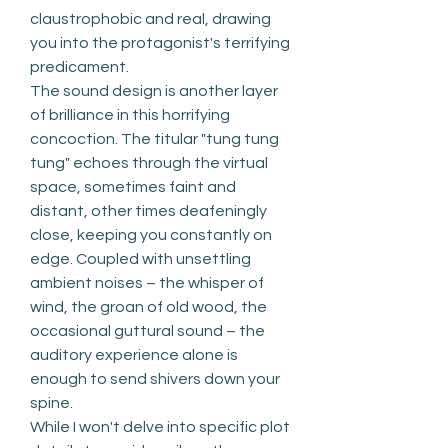
claustrophobic and real, drawing 
you into the protagonist's terrifying 
predicament.
The sound design is another layer 
of brilliance in this horrifying 
concoction. The titular "tung tung 
tung" echoes through the virtual 
space, sometimes faint and 
distant, other times deafeningly 
close, keeping you constantly on 
edge. Coupled with unsettling 
ambient noises – the whisper of 
wind, the groan of old wood, the 
occasional guttural sound – the 
auditory experience alone is 
enough to send shivers down your 
spine.
While I won't delve into specific plot 