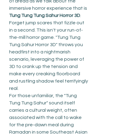
of dread as we talk about the 
immersive horror experience that is 
Tung Tung Tung Sahur Horror 3D
.
Forget jump scares that fizzle out 
in a second. This isn't your run-of-
the-mill horror game. "Tung Tung 
Tung Sahur Horror 3D" throws you 
headfirst into a nightmarish 
scenario, leveraging the power of 
3D to crank up the tension and 
make every creaking floorboard 
and rustling shadow feel terrifyingly 
real.
For those unfamiliar, the "Tung 
Tung Tung Sahur" sound itself 
carries a cultural weight, often 
associated with the call to wake 
for the pre-dawn meal during 
Ramadan in some Southeast Asian 