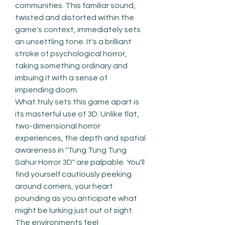
communities. This familiar sound, 
twisted and distorted within the 
game's context, immediately sets 
an unsettling tone. It's a brilliant 
stroke of psychological horror, 
taking something ordinary and 
imbuing it with a sense of 
impending doom.
What truly sets this game apart is 
its masterful use of 3D. Unlike flat, 
two-dimensional horror 
experiences, the depth and spatial 
awareness in "Tung Tung Tung 
Sahur Horror 3D" are palpable. You'll 
find yourself cautiously peeking 
around corners, your heart 
pounding as you anticipate what 
might be lurking just out of sight. 
The environments feel 