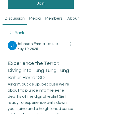
Join
Discussion
Media
Members
About
Back
Johnson Emma Louise
May 19, 2025
Experience the Terror:
Diving into Tung Tung Tung
Sahur Horror 3D
Alright, buckle up, because we're 
about to plunge into the eerie 
depths of the digital realm! Get 
ready to experience chills down 
your spine and a heightened sense 