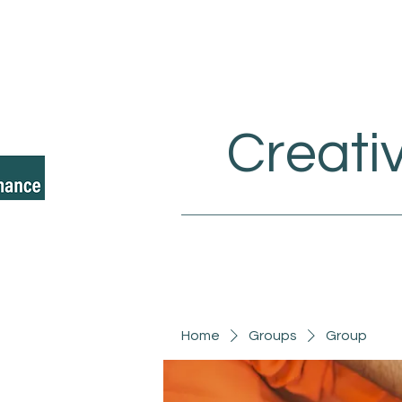
Creati
Home
Groups
Group