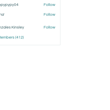
ppypypy04
Follow
ypy04
Như
Follow
zales Kinsley
Follow
Members (412)