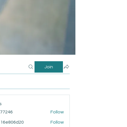
Join
s
i77246
Follow
46
916e806d20
Follow
806d20