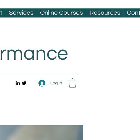
t
Services
Online Courses
Resources
Con
formance
Log In