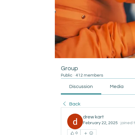
Group
Public
·
412 members
Discussion
Media
Back
drew kart
February 22, 2025
·
joined 
0