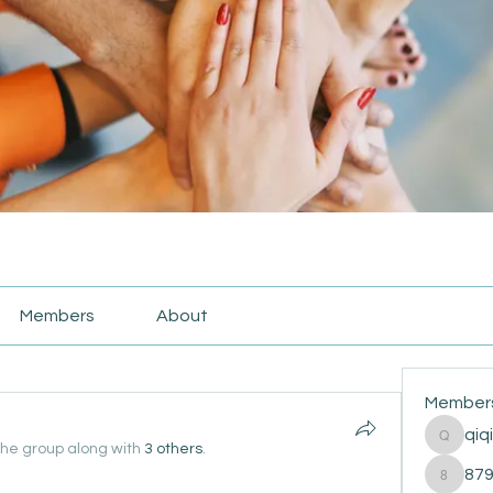
Members
About
Member
qiq
qiqi772
the group along with
3 others
.
87
87916e