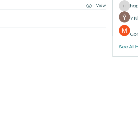
ha
1 View
happyp
Ý 
Gon
See All 