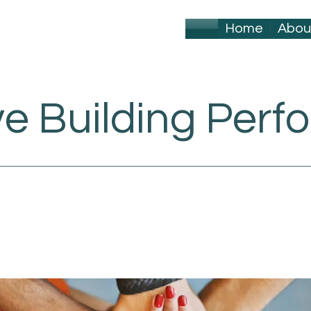
Home
Abou
ve Building Per