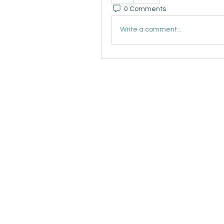
0 Comments
Write a comment...