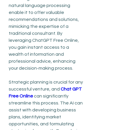
natural language processing 
enable it to offer valuable 
recommendations and solutions, 
mimicking the expertise of a 
traditional consultant. By 
leveraging ChatGPT Free Online, 
you gain instant access to a 
wealth of information and 
professional advice, enhancing 
your decision-making process.
Strategic planning is crucial for any 
successful venture, and 
Chat GPT 
Free Online
 can significantly 
streamline this process. The AI can 
assist with developing business 
plans, identifying market 
opportunities, and formulating 