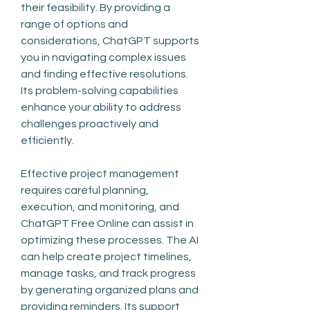
their feasibility. By providing a 
range of options and 
considerations, ChatGPT supports 
you in navigating complex issues 
and finding effective resolutions. 
Its problem-solving capabilities 
enhance your ability to address 
challenges proactively and 
efficiently.
Effective project management 
requires careful planning, 
execution, and monitoring, and 
ChatGPT Free Online can assist in 
optimizing these processes. The AI 
can help create project timelines, 
manage tasks, and track progress 
by generating organized plans and 
providing reminders. Its support 