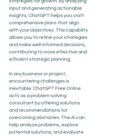
strategies for growth. By analyzing 
input and generating actionable 
insights, ChatGPT helps you craft 
comprehensive plans that align 
with your objectives. This capability 
allows you to refine your strategies 
and make well-informed decisions, 
contributing to more effective and 
efficient strategic planning.
In any business or project, 
encountering challenges is 
inevitable. ChatGPT Free Online 
acts as a problem-solving 
consultant by offering solutions 
and recommendations for 
overcoming obstacles. The AI can 
help analyze problems, explore 
potential solutions, and evaluate 