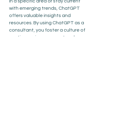
in a specific area or stay current 
with emerging trends, ChatGPT 
offers valuable insights and 
resources. By using ChatGPT as a 
consultant, you foster a culture of 
continuous improvement and 
adaptability in your personal and 
professional endeavors.
0
0
Write a comment...
About
Welcome to the group! You can
connect with other members, ge
...
Read more