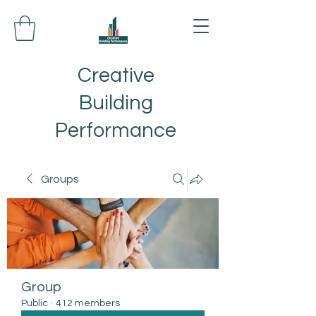
Creative
Building
Performance
Groups
Group
Public
·
412 members