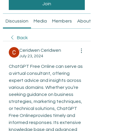
Join
Discussion
Media
Members
About
Back
Ceridwen Ceridwen
July 23, 2024
ChatGPT Free Online can serve as 
a virtual consultant, offering 
expert advice and insights across 
various domains. Whether you’re 
seeking guidance on business 
strategies, marketing techniques, 
or technical solutions, ChatGPT 
Free Onlineprovides timely and 
informed responses. Its extensive 
knowledge base and advanced 