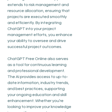
extends to risk management and 
resource allocation, ensuring that 
projects are executed smoothly 
and efficiently. By integrating 
ChatGPT into your project 
management efforts, you enhance 
your ability to oversee and drive 
successful project outcomes.
ChatGPT Free Online also serves 
as a tool for continuous learning 
and professional development. 
The AI provides access to up-to-
date information, industry trends, 
and best practices, supporting 
your ongoing education and skill 
enhancement. Whether you’re 
looking to improve your knowledge 