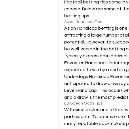
Football betting tips come in va
choose. Below are some of the
betting tips.
Asian Handicap Tips
Asian Handicap betting is one o
attracting a large number of pla
potential. However, to succeed
be well-versed in the betting
typically expressed in decimal f
Favorites Handicap Underdogs: 
expected to win by a certain go
Underdogs Handicap Favorites:
anticipated to draw or win by a
Level Handicap: This occurs 
and a draw is the most predic
European Odds Tips
With simple rules and attracti
participants. To optimize profi
many reputable bookmakers pr