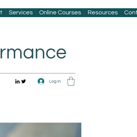
t
Services
Online Courses
Resources
Con
formance
Log In