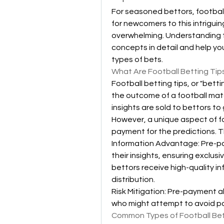
For seasoned bettors, football 
for newcomers to this intrigui
overwhelming. Understanding thi
concepts in detail and help yo
types of bets.
What Are Football Betting Tip
Football betting tips, or "betti
the outcome of a football matc
insights are sold to bettors t
However, a unique aspect of foo
payment for the predictions. T
Information Advantage: Pre-pay
their insights, ensuring exclusi
bettors receive high-quality in
distribution.
Risk Mitigation: Pre-payment al
who might attempt to avoid pa
Common Types of Football Bet