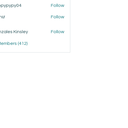
ppypypy04
Follow
ypy04
Như
Follow
zales Kinsley
Follow
Members (412)