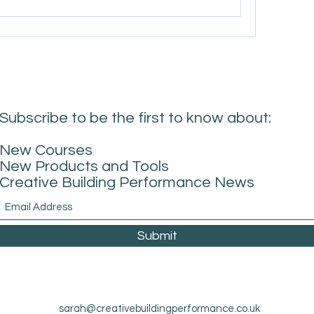
Subscribe to be the first to know about:
New Courses
New Products and Tools
Creative Building Performance News
Submit
sarah@creativebuildingperformance.co.uk