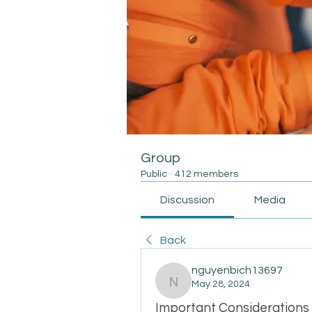
Group
Public
·
412 members
Discussion
Media
Back
nguyenbich13697
May 28, 2024
nguyenbich13697
Important Considerations 