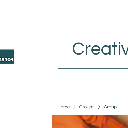
Creati
Home
Groups
Group