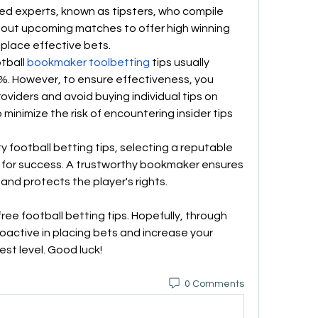
ed experts, known as tipsters, who compile 
out upcoming matches to offer high winning 
 place effective bets.
tball 
bookmaker toolbetting
 tips usually 
%. However, to ensure effectiveness, you 
viders and avoid buying individual tips on 
inimize the risk of encountering insider tips 
y football betting tips, selecting a reputable 
 for success. A trustworthy bookmaker ensures 
 and protects the player's rights.
ee football betting tips. Hopefully, through 
roactive in placing bets and increase your 
st level. Good luck!
0 Comments