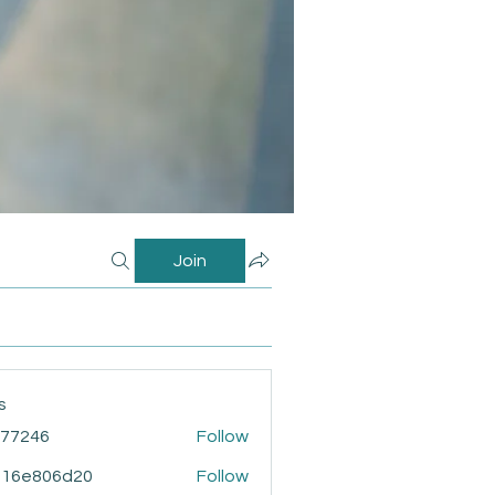
Join
s
i77246
Follow
46
916e806d20
Follow
806d20