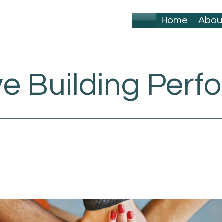
Home
Abou
ve Building Per