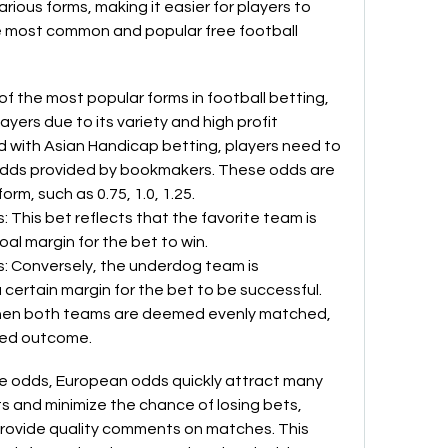
rious forms, making it easier for players to 
 most common and popular free football 
f the most popular forms in football betting, 
yers due to its variety and high profit 
 with Asian Handicap betting, players need to 
 odds provided by bookmakers. These odds are 
orm, such as 0.75, 1.0, 1.25.
This bet reflects that the favorite team is 
al margin for the bet to win.
 Conversely, the underdog team is 
 certain margin for the bet to be successful.
when both teams are deemed evenly matched, 
ted outcome.
ve odds, European odds quickly attract many 
ts and minimize the chance of losing bets, 
ovide quality comments on matches. This 