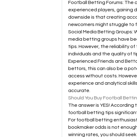
Football Betting Forums: The a
experienced players, gaining d
downside is that creating acc
newcomers might struggle to f
Social Media Betting Groups: Wi
media betting groups have bec
tips. However, the reliability 
individuals and the quality of
Experienced Friends and Bettor
bettors, this can also be a pot
access without costs. However,
experience and analytical skill
accurate.
Should You Buy Football Betti
The answer is YES! According t
football betting tips significa
For football betting enthusiast
bookmaker odds is not enough.
winning rates, you should seek 