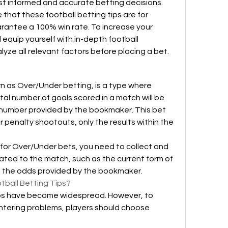
st informed and accurate betting decisions.
 that these football betting tips are for 
antee a 100% win rate. To increase your 
equip yourself with in-depth football 
ze all relevant factors before placing a bet.
 as Over/Under betting, is a type where 
al number of goals scored in a match will be 
c number provided by the bookmaker. This bet 
 penalty shootouts, only the results within the 
for Over/Under bets, you need to collect and 
ated to the match, such as the current form of 
nd the odds provided by the bookmaker.
tball Betting Tips?
ps have become widespread. However, to 
tering problems, players should choose 