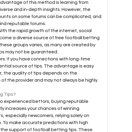
dvantage of this method is learning from 
iverse and in-depth insights. However, the 
ounts on some forums can be complicated, and 
ind reputable forums.
th the rapid growth of the internet, social 
ome a diverse source of free football betting 
of these groups varies, as many are created by 
 tips may not be guaranteed.
s: If you have connections with long-time 
ential source of tips. The advantage is easy 
 the quality of tips depends on the 
s of the provider and may not always be highly 
ng Tips?
o experienced bettors, buying reputable 
ntly increases your chances of winning.
s, especially newcomers, relying solely on 
 To make accurate predictions with high 
the support of football betting tips. These 