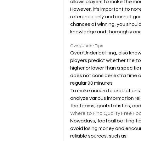
allows players to make the mo
However, it's important to note
reference only and cannot guar
chances of winning, you should 
knowledge and thoroughly analy
Over/Under Tips
Over/Under betting, also known
players predict whether the tot
higher or lower than a specifi
does not consider extra time or
regular 90 minutes.
To make accurate predictions 
analyze various information rel
the teams, goal statistics, a
Where to Find Quality Free Foo
Nowadays, football betting ti
avoid losing money and encoun
reliable sources, such as: