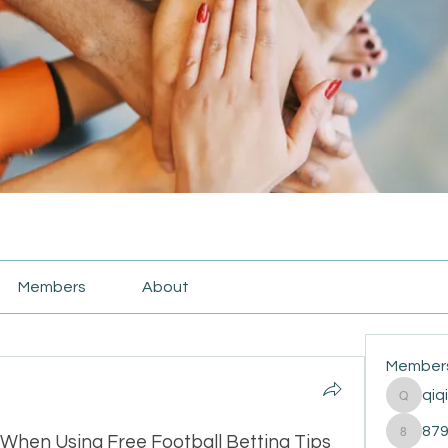
Members
About
Member
qiq
qiqi772
87
When Using Free Football Betting Tips
87916e