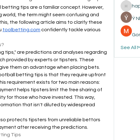
ha
betting tips are a familiar concept. However, 
happyp
ng world, the term might seem confusing and 
Ý 
s, the following article aims to clarify these 
u 
toolbetting.com
 confidently tackle various 
Gon
s?
See All 
ng tips," are predictions and analyses regarding 
h provided by experts or tipsters. These 
o give them an advantage when placing bets. 
tball betting tips is that they require upfront 
his requirement exists for two main reasons:
ment helps tipsters limit the free sharing of 
vity for those who have invested. This way, 
formation that isn't diluted by widespread 
so protects tipsters from unreliable bettors 
yment after receiving the predictions.
ting Tips