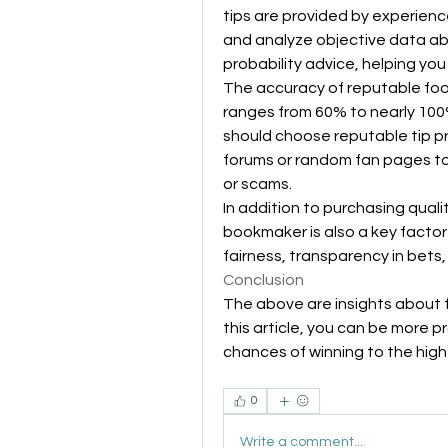
tips are provided by experienc
and analyze objective data ab
probability advice, helping you
The accuracy of reputable foo
ranges from 60% to nearly 100
should choose reputable tip pro
forums or random fan pages to m
or scams.
In addition to purchasing qualit
bookmaker is also a key factor
fairness, transparency in bets,
Conclusion
The above are insights about fr
this article, you can be more p
chances of winning to the highe
0
Write a comment...