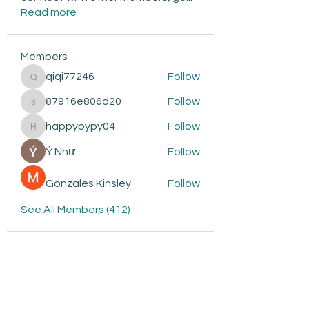
Read more
Members
qiqi77246
Follow
qiqi77246
87916e806d20
Follow
87916e806d20
happypypy04
Follow
happypypy04
Ý Như
Follow
Gonzales Kinsley
Follow
See All Members (412)