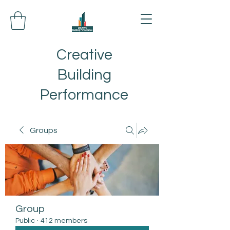
Creative
Building
Performance
Groups
Group
Public
·
412 members