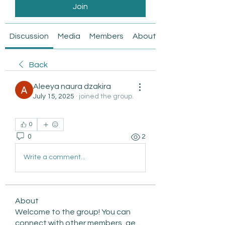
Join
Discussion
Media
Members
About
Back
Aleeya naura dzakira
July 15, 2025
·
joined the group.
0
0
2
Write a comment...
About
Welcome to the group! You can
connect with other members, ge
...