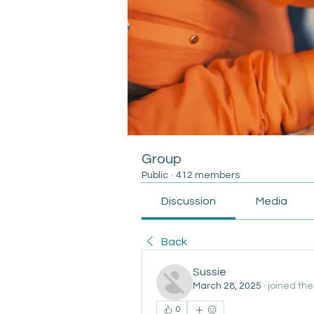
Group
Public
·
412 members
Discussion
Media
Back
Sussie
March 28, 2025
·
joined the
0