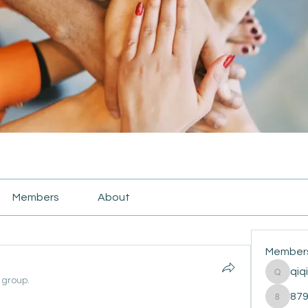
Members
About
Member
qiq
qiqi772
 group.
87
87916e