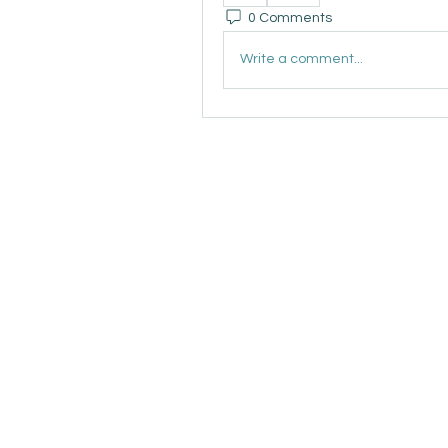
0 Comments
Write a comment...