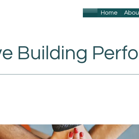
Home
Abou
ve Building Per