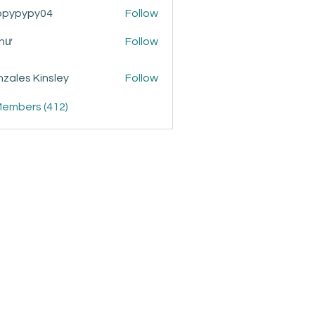
ppypypy04
Follow
ypy04
Như
Follow
zales Kinsley
Follow
Members (412)