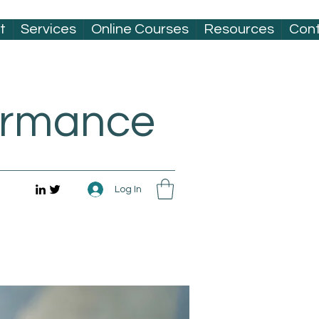
t
Services
Online Courses
Resources
Con
formance
Log In