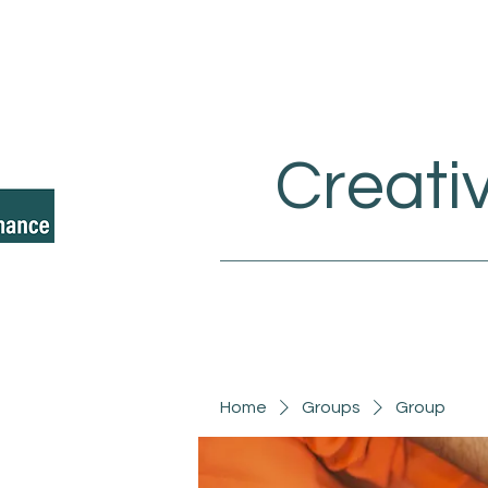
Creati
Home
Groups
Group