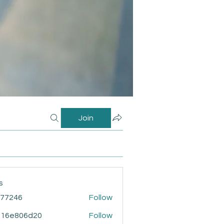
Join
s
i77246
Follow
46
916e806d20
Follow
806d20