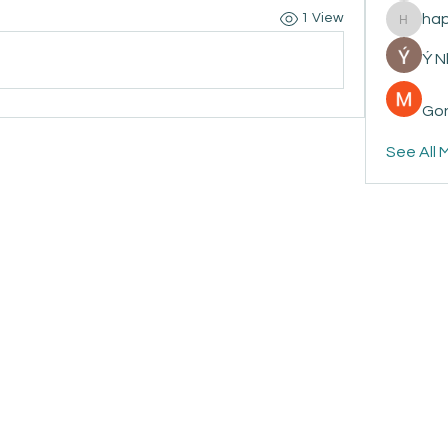
ha
1 View
happyp
Ý 
Gon
See All 