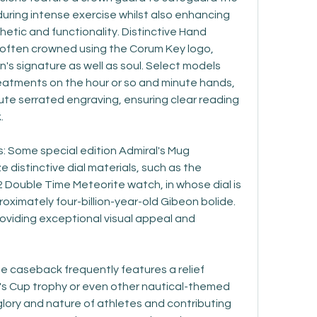
uring intense exercise whilst also enhancing 
hetic and functionality. Distinctive Hand 
 often crowned using the Corum Key logo, 
n's signature as well as soul. Select models 
eatments on the hour or so and minute hands, 
te serrated engraving, ensuring clear reading 
.
 Some special edition Admiral's Mug 
 distinctive dial materials, such as the 
 Double Time Meteorite watch, in whose dial is 
ximately four-billion-year-old Gibeon bolide. 
oviding exceptional visual appeal and 
 caseback frequently features a relief 
l's Cup trophy or even other nautical-themed 
glory and nature of athletes and contributing 