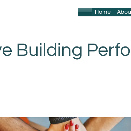
Home
Abou
ve Building Per