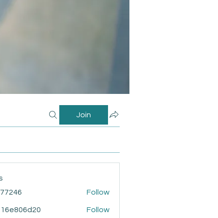
Join
s
i77246
Follow
46
916e806d20
Follow
806d20