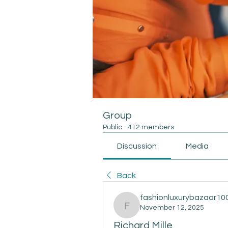
Group
Public
·
412 members
Discussion
Media
Back
fashionluxurybazaar10
November 12, 2025
fashionluxurybazaar100
Richard Mille