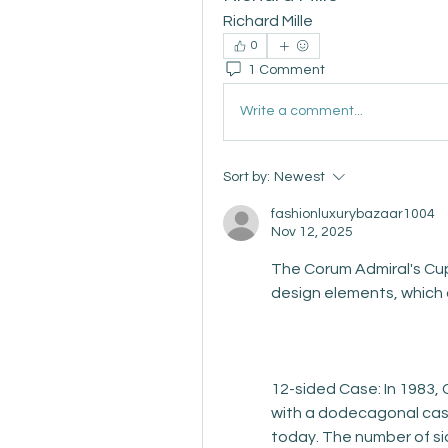
Richard Mille
0
1 Comment
Write a comment...
Sort by:
Newest
fashionluxurybazaar1004
Nov 12, 2025
The Corum Admiral's Cup
design elements, which
12-sided Case: In 1983, 
with a dodecagonal case
today. The number of si