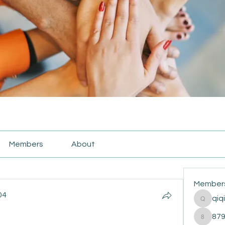
Members
About
Member
04
qiq
qiqi772
4
87
87916e