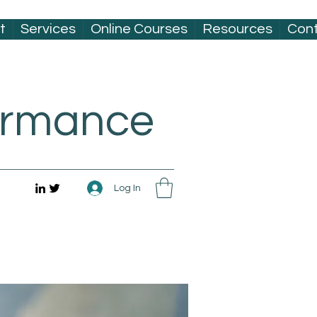
t
Services
Online Courses
Resources
Con
formance
Log In