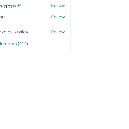
ppypypy04
Follow
ypy04
Như
Follow
zales Kinsley
Follow
Members (412)