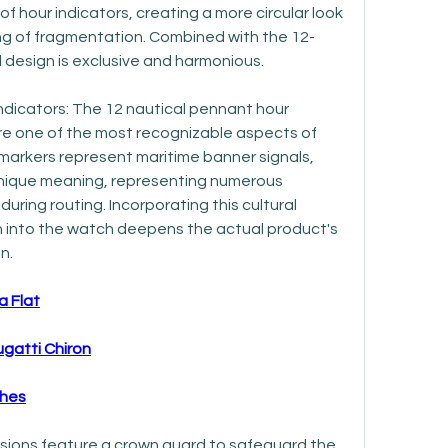
f hour indicators, creating a more circular look 
ing of fragmentation. Combined with the 12-
ll design is exclusive and harmonious.
ndicators: The 12 nautical pennant hour 
re one of the most recognizable aspects of 
markers represent maritime banner signals, 
unique meaning, representing numerous 
ring routing. Incorporating this cultural 
 into the watch deepens the actual product's 
n.
a Flat
ugatti Chiron
ches
sions feature a crown guard to safeguard the 