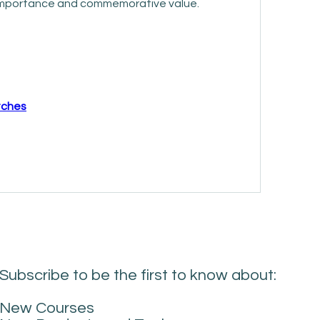
l importance and commemorative value.
atches
Subscribe to be the first to know about:
New Courses