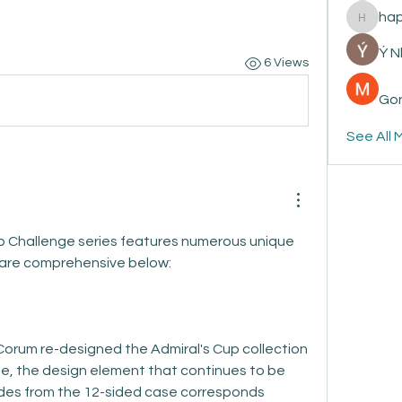
ha
happyp
Ý 
6 Views
Gon
See All 
 Challenge series features numerous unique 
 are comprehensive below:
Corum re-designed the Admiral's Cup collection 
, the design element that continues to be 
des from the 12-sided case corresponds 