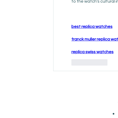
to the watch's cultura
best replica watches
franck muller replica w
replica swiss watches
Like
Reply