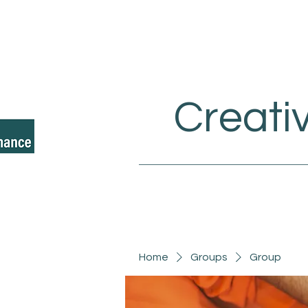
Creati
Home
Groups
Group