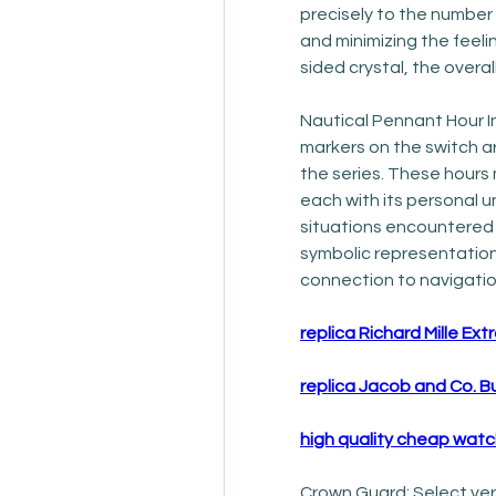
precisely to the number o
and minimizing the feel
sided crystal, the overa
Nautical Pennant Hour I
markers on the switch a
the series. These hours 
each with its personal 
situations encountered du
symbolic representation
connection to navigatio
replica Richard Mille Extr
replica Jacob and Co. B
high quality cheap wat
Crown Guard: Select ver