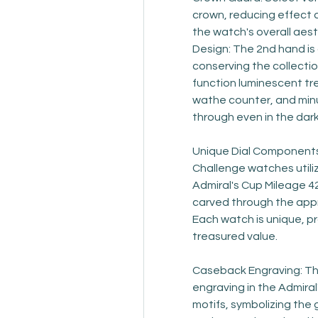
crown, reducing effect d
the watch's overall aest
Design: The 2nd hand is
conserving the collectio
function luminescent tr
wathe counter, and minu
through even in the dark
Unique Dial Components:
Challenge watches utilize
Admiral's Cup Mileage 42
carved through the appro
Each watch is unique, pr
treasured value.
Caseback Engraving: The
engraving in the Admira
motifs, symbolizing the 