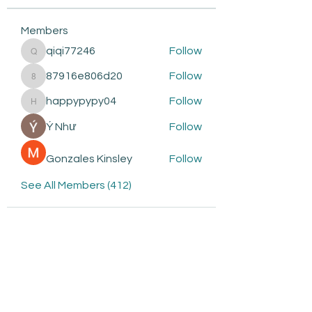
Members
qiqi77246
Follow
qiqi77246
87916e806d20
Follow
87916e806d20
happypypy04
Follow
happypypy04
Ý Như
Follow
Gonzales Kinsley
Follow
See All Members (412)
Subscribe to be the first to
know about: