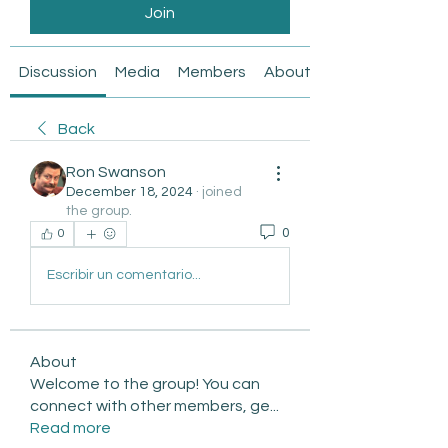
Join
Discussion
Media
Members
About
Back
Ron Swanson
December 18, 2024
·
joined
the group.
0
0
Escribir un comentario...
About
Welcome to the group! You can
connect with other members, ge
...
Read more