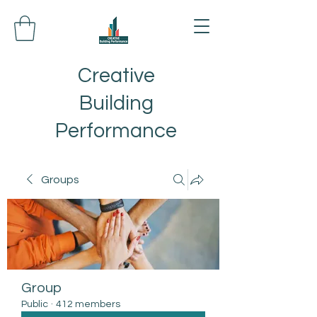
Creative
Building
Performance
Groups
Group
Public
·
412 members