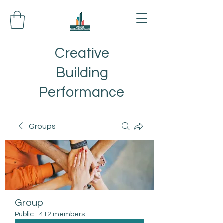
Creative
Building
Performance
Groups
Group
Public
·
412 members