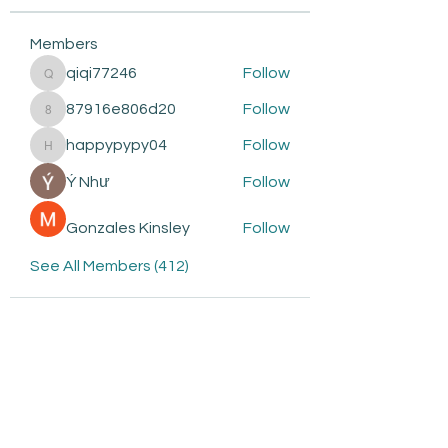
Members
qiqi77246
Follow
qiqi77246
87916e806d20
Follow
87916e806d20
happypypy04
Follow
happypypy04
Ý Như
Follow
Gonzales Kinsley
Follow
See All Members (412)
Subscribe to be the first to
know about: