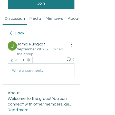
Join
Discussion
Media
Members
About
Back
Jamal Rungkat
September 29, 2023
·
joined
the group.
0
0
Write a comment...
About
Welcome to the group! You can
connect with other members, ge
...
Read more