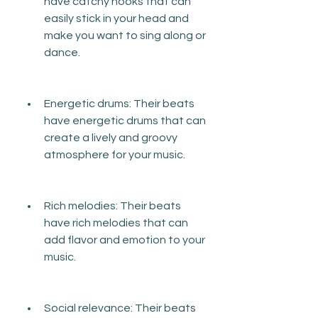
have catchy hooks that can 
easily stick in your head and 
make you want to sing along or 
dance.
Energetic drums: Their beats 
have energetic drums that can 
create a lively and groovy 
atmosphere for your music.
Rich melodies: Their beats 
have rich melodies that can 
add flavor and emotion to your 
music.
Social relevance: Their beats 