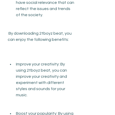
have social relevance that can 
reflect the issues and trends 
of the society.
 By downloading 2tboyz beat, you 
can enjoy the following benefits:
Improve your creativity: By 
using 2tboyz beat, you can 
improve your creativity and 
experiment with different 
styles and sounds for your 
music.
Boost your popularity: By using 