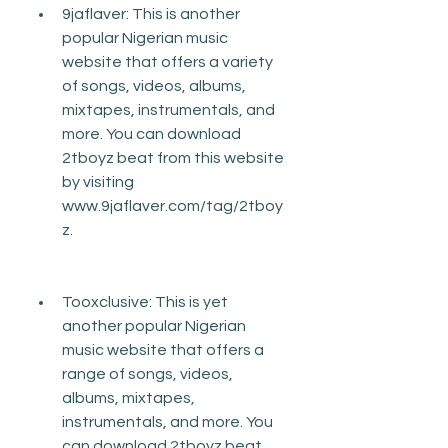
9jaflaver: This is another 
popular Nigerian music 
website that offers a variety 
of songs, videos, albums, 
mixtapes, instrumentals, and 
more. You can download 
2tboyz beat from this website 
by visiting 
www.9jaflaver.com/tag/2tboy
z.
Tooxclusive: This is yet 
another popular Nigerian 
music website that offers a 
range of songs, videos, 
albums, mixtapes, 
instrumentals, and more. You 
can download 2tboyz beat 