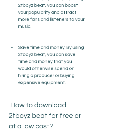
2tboyz beat, you can boost 
your popularity and attract 
more fans and listeners to your 
music.
Save time and money: By using 
2tboyz beat, you can save 
time and money that you 
would otherwise spend on 
hiring a producer or buying 
expensive equipment.
 How to download 
2tboyz beat for free or 
at a low cost?