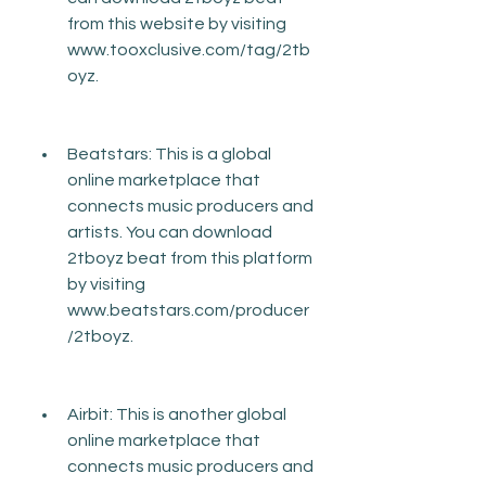
from this website by visiting 
www.tooxclusive.com/tag/2tb
oyz.
Beatstars: This is a global 
online marketplace that 
connects music producers and 
artists. You can download 
2tboyz beat from this platform 
by visiting 
www.beatstars.com/producer
/2tboyz.
Airbit: This is another global 
online marketplace that 
connects music producers and 