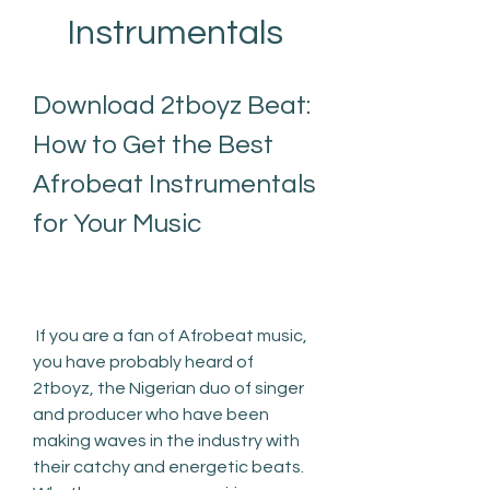
Instrumentals
Download 2tboyz Beat: 
How to Get the Best 
Afrobeat Instrumentals 
for Your Music
 If you are a fan of Afrobeat music, 
you have probably heard of 
2tboyz, the Nigerian duo of singer 
and producer who have been 
making waves in the industry with 
their catchy and energetic beats. 