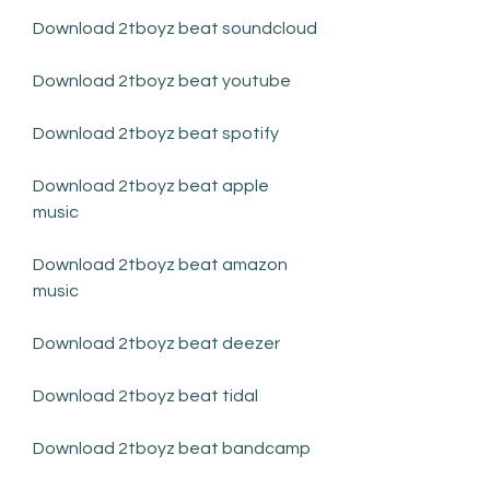
Download 2tboyz beat soundcloud
Download 2tboyz beat youtube
Download 2tboyz beat spotify
Download 2tboyz beat apple 
music
Download 2tboyz beat amazon 
music
Download 2tboyz beat deezer
Download 2tboyz beat tidal
Download 2tboyz beat bandcamp