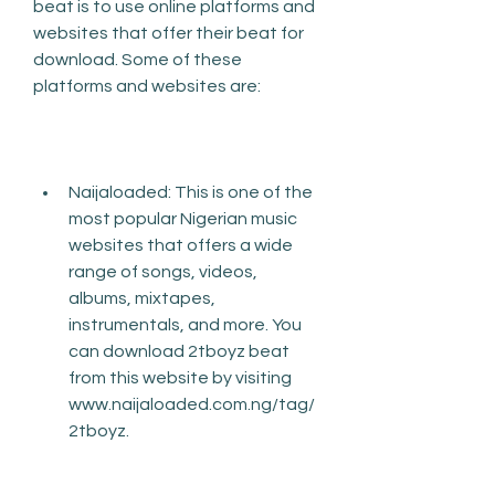
beat is to use online platforms and 
websites that offer their beat for 
download. Some of these 
platforms and websites are:
Naijaloaded: This is one of the 
most popular Nigerian music 
websites that offers a wide 
range of songs, videos, 
albums, mixtapes, 
instrumentals, and more. You 
can download 2tboyz beat 
from this website by visiting 
www.naijaloaded.com.ng/tag/
2tboyz.