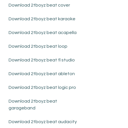
Download 2tboyz beat cover
Download 2tboyz beat karaoke
Download 2tboyz beat acapella
Download 2tboyz beat loop
Download 2tboyz beat fl studio
Download 2tboyz beat ableton
Download 2tboyz beat logic pro
Download 2tboyz beat 
garageband
Download 2tboyz beat audacity