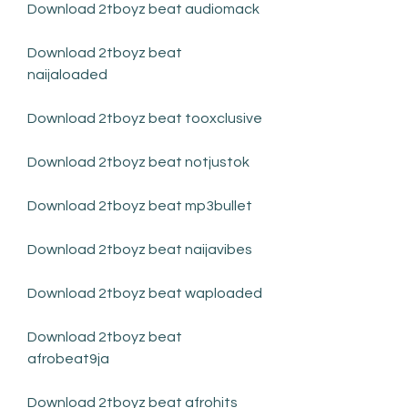
Download 2tboyz beat audiomack
Download 2tboyz beat 
naijaloaded
Download 2tboyz beat tooxclusive
Download 2tboyz beat notjustok
Download 2tboyz beat mp3bullet
Download 2tboyz beat naijavibes
Download 2tboyz beat waploaded
Download 2tboyz beat 
afrobeat9ja
Download 2tboyz beat afrohits