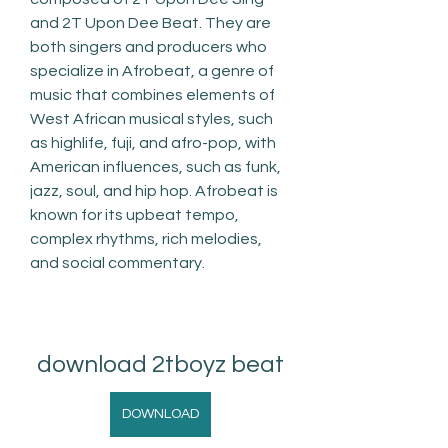
and 2T Upon Dee Beat. They are 
both singers and producers who 
specialize in Afrobeat, a genre of 
music that combines elements of 
West African musical styles, such 
as highlife, fuji, and afro-pop, with 
American influences, such as funk, 
jazz, soul, and hip hop. Afrobeat is 
known for its upbeat tempo, 
complex rhythms, rich melodies, 
and social commentary.
download 2tboyz beat
DOWNLOAD