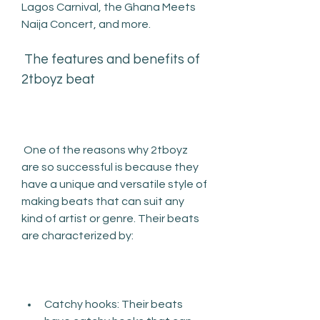
Lagos Carnival, the Ghana Meets 
Naija Concert, and more.
 The features and benefits of 
2tboyz beat
 One of the reasons why 2tboyz 
are so successful is because they 
have a unique and versatile style of 
making beats that can suit any 
kind of artist or genre. Their beats 
are characterized by:
Catchy hooks: Their beats 