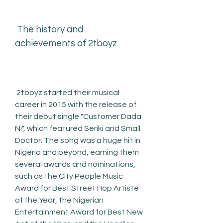
 The history and 
achievements of 2tboyz
 2tboyz started their musical 
career in 2015 with the release of 
their debut single "Customer Dada 
Ni", which featured Seriki and Small 
Doctor. The song was a huge hit in 
Nigeria and beyond, earning them 
several awards and nominations, 
such as the City People Music 
Award for Best Street Hop Artiste 
of the Year, the Nigerian 
Entertainment Award for Best New 