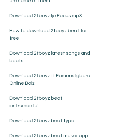
are some of them:
Download 2tboyz Ijo Focus mp3
How to download 2tboyz beat for 
free
Download 2tboyz latest songs and 
beats
Download 2tboyz ft Famous Igboro 
Online Boiz
Download 2tboyz beat 
instrumental
Download 2tboyz beat type
Download 2tboyz beat maker app