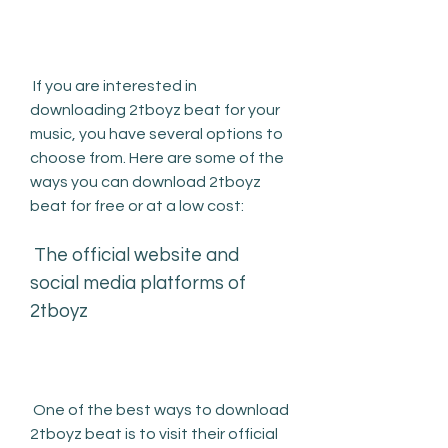
 If you are interested in 
downloading 2tboyz beat for your 
music, you have several options to 
choose from. Here are some of the 
ways you can download 2tboyz 
beat for free or at a low cost:
 The official website and 
social media platforms of 
2tboyz
 One of the best ways to download 
2tboyz beat is to visit their official 