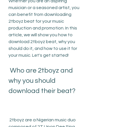
Whether you are an aspiring 
musician or a seasoned artist, you 
can benefit from downloading 
2tboyz beat for your music 
production and promotion. In this 
article, we will show you how to 
download 2tboyz beat, why you 
should do it, and how to use it for 
your music. Let's get started!
 Who are 2tboyz and 
why you should 
download their beat?
 2tboyz are a Nigerian music duo 
composed of 2T Upon Dee Sing 