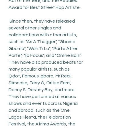
Act of the Year, and the Headies 
Award for Best Street Hop Artiste.
 Since then, they have released 
several other singles and 
collaborations with other artists, 
such as "As A Thugger", "Gbomo 
Gbomo", "Won Ti Lo", "Parte After 
Parte", "Ijo Focus", and "Online Boiz". 
They have also produced beats for 
many popular artists, such as 
Qdot, Famous Igboro, Mr Real, 
Slimcase, Terry G, Oritse Femi, 
Danny S, Destiny Boy, and more. 
They have performed at various 
shows and events across Nigeria 
and abroad, such as the One 
Lagos Fiesta, the Felabration 
Festival, the Afrima Awards, the 