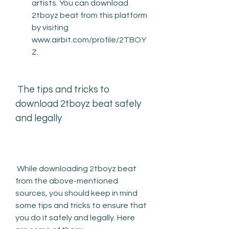
artists. You can download 
2tboyz beat from this platform 
by visiting 
www.airbit.com/profile/2TBOY
Z.
 The tips and tricks to 
download 2tboyz beat safely 
and legally
 While downloading 2tboyz beat 
from the above-mentioned 
sources, you should keep in mind 
some tips and tricks to ensure that 
you do it safely and legally. Here 