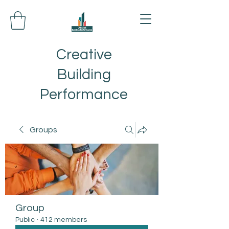
Creative
Building
Performance
Groups
Group
Public
·
412 members