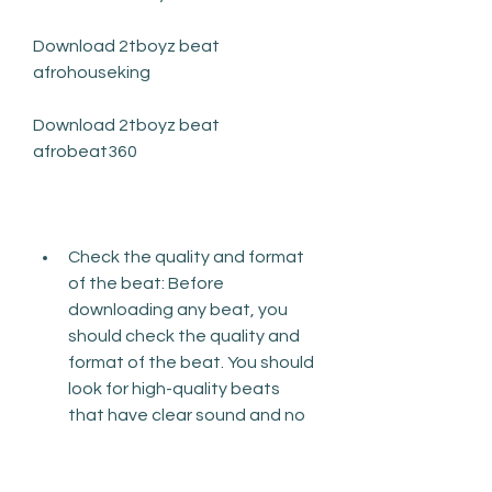
Download 2tboyz beat 
afrohouseking
Download 2tboyz beat 
afrobeat360
Check the quality and format 
of the beat: Before 
downloading any beat, you 
should check the quality and 
format of the beat. You should 
look for high-quality beats 
that have clear sound and no 
distortion or noise. You should 
also look for beats that are in 