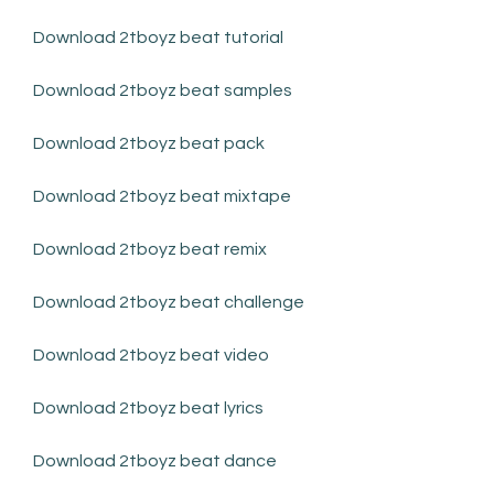
Download 2tboyz beat tutorial
Download 2tboyz beat samples
Download 2tboyz beat pack
Download 2tboyz beat mixtape
Download 2tboyz beat remix
Download 2tboyz beat challenge
Download 2tboyz beat video
Download 2tboyz beat lyrics
Download 2tboyz beat dance