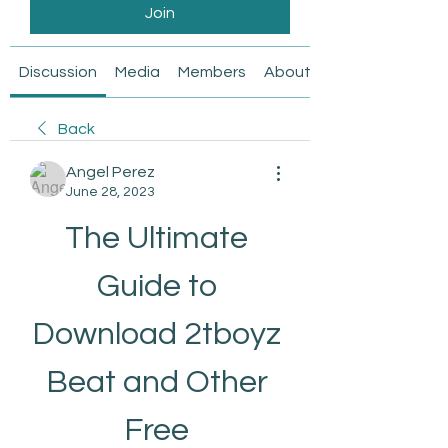
Join
Discussion
Media
Members
About
Back
Angel Perez
June 28, 2023
The Ultimate 
Guide to 
Download 2tboyz 
Beat and Other 
Free 