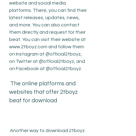
website and social media 
platforms. There, you can find their 
latest releases, updates, news, 
and more. You can also contact 
them directly and request for their 
beat. You can visit their website at 
www.2tboyz.com and follow them 
on Instagram at @official2tboyz, 
on Twitter at @official2tboyz, and 
on Facebook at @official2tboyz.
 The online platforms and 
websites that offer 2tboyz 
beat for download
 Another way to download 2tboyz 