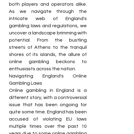
both players and operators alike. 
As we navigate through the 
intricate web of England's 
gambling laws and regulations, we 
uncover a landscape brimming with 
potential. From the bustling 
streets of Athens to the tranquil 
shores of its islands, the allure of 
online gambling beckons to 
enthusiasts across the nation.
Navigating England's Online 
Gambling Laws
Online gambling in England is a 
different story, with a controversial 
issue that has been ongoing for 
quite some time. England has been 
accused of violating EU laws 
multiple times over the past 10 
years due to some online gambling 