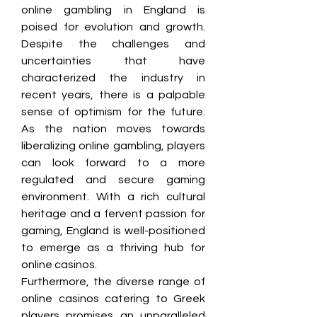
online gambling in England is 
poised for evolution and growth. 
Despite the challenges and 
uncertainties that have 
characterized the industry in 
recent years, there is a palpable 
sense of optimism for the future. 
As the nation moves towards 
liberalizing online gambling, players 
can look forward to a more 
regulated and secure gaming 
environment. With a rich cultural 
heritage and a fervent passion for 
gaming, England is well-positioned 
to emerge as a thriving hub for 
online casinos.
Furthermore, the diverse range of 
online casinos catering to Greek 
players promises an unparalleled 