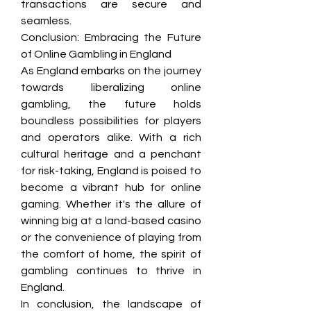
transactions are secure and 
seamless.
Conclusion: Embracing the Future 
of Online Gambling in England
As England embarks on the journey 
towards liberalizing online 
gambling, the future holds 
boundless possibilities for players 
and operators alike. With a rich 
cultural heritage and a penchant 
for risk-taking, England is poised to 
become a vibrant hub for online 
gaming. Whether it's the allure of 
winning big at a land-based casino 
or the convenience of playing from 
the comfort of home, the spirit of 
gambling continues to thrive in 
England.
In conclusion, the landscape of 