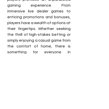
gaming experience. From 
immersive live dealer games to 
enticing promotions and bonuses, 
players have a wealth of options at 
their fingertips. Whether seeking 
the thrill of high-stakes betting or 
simply enjoying a casual game from 
the comfort of home, there is 
something for everyone in 
England's online gambling 
landscape.
As we bid farewell to the 
traditional constraints of land-
based gambling and embrace the 
boundless opportunities of the 
digital age, the future of online 
gambling in England shines bright. 
With continued efforts towards 