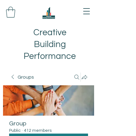
Creative
Building
Performance
Groups
Group
Public
·
412 members