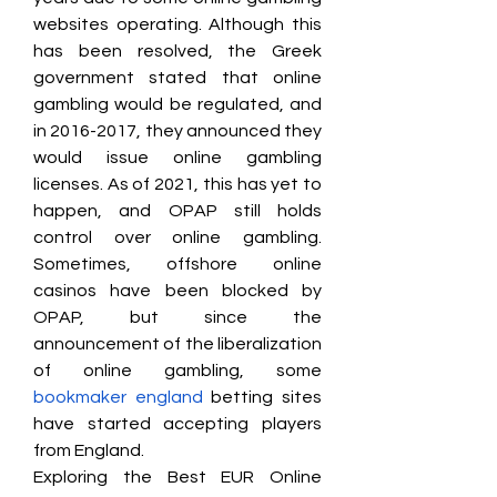
websites operating. Although this 
has been resolved, the Greek 
government stated that online 
gambling would be regulated, and 
in 2016-2017, they announced they 
would issue online gambling 
licenses. As of 2021, this has yet to 
happen, and OPAP still holds 
control over online gambling. 
Sometimes, offshore online 
casinos have been blocked by 
OPAP, but since the 
announcement of the liberalization 
of online gambling, some 
bookmaker england
 betting sites 
have started accepting players 
from England.
Exploring the Best EUR Online 