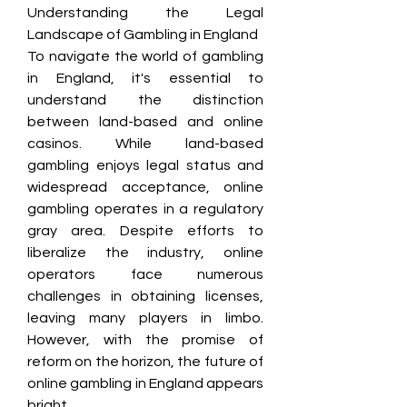
Understanding the Legal 
Landscape of Gambling in England
To navigate the world of gambling 
in England, it's essential to 
understand the distinction 
between land-based and online 
casinos. While land-based 
gambling enjoys legal status and 
widespread acceptance, online 
gambling operates in a regulatory 
gray area. Despite efforts to 
liberalize the industry, online 
operators face numerous 
challenges in obtaining licenses, 
leaving many players in limbo. 
However, with the promise of 
reform on the horizon, the future of 
online gambling in England appears 
bright.