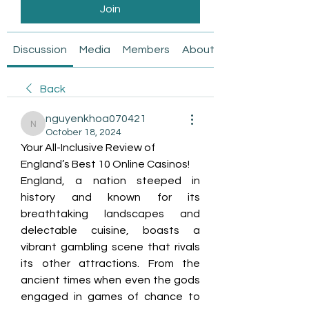
Join
Discussion
Media
Members
About
Back
nguyenkhoa070421
nguyenkhoa070421
October 18, 2024
Your All-Inclusive Review of 
England’s Best 10 Online Casinos!
England, a nation steeped in 
history and known for its 
breathtaking landscapes and 
delectable cuisine, boasts a 
vibrant gambling scene that rivals 
its other attractions. From the 
ancient times when even the gods 
engaged in games of chance to 