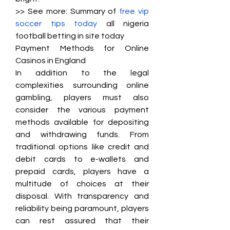
>> See more: Summary of 
free vip 
soccer tips today
 all nigeria 
football betting in site today
Payment Methods for Online 
Casinos in England
In addition to the legal 
complexities surrounding online 
gambling, players must also 
consider the various payment 
methods available for depositing 
and withdrawing funds. From 
traditional options like credit and 
debit cards to e-wallets and 
prepaid cards, players have a 
multitude of choices at their 
disposal. With transparency and 
reliability being paramount, players 
can rest assured that their 