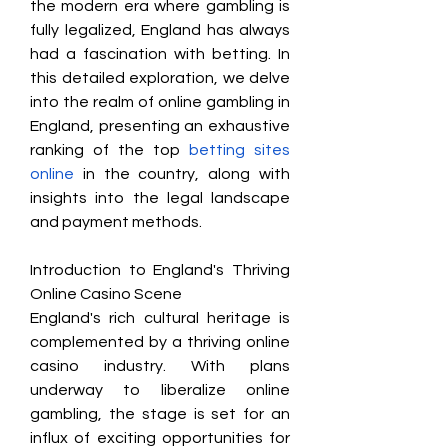
the modern era where gambling is 
fully legalized, England has always 
had a fascination with betting. In 
this detailed exploration, we delve 
into the realm of online gambling in 
England, presenting an exhaustive 
ranking of the top 
betting sites 
online
 in the country, along with 
insights into the legal landscape 
and payment methods.
Introduction to England's Thriving 
Online Casino Scene
England's rich cultural heritage is 
complemented by a thriving online 
casino industry. With plans 
underway to liberalize online 
gambling, the stage is set for an 
influx of exciting opportunities for 