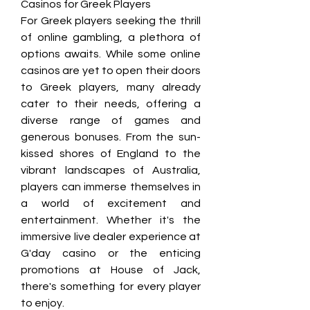
Casinos for Greek Players
For Greek players seeking the thrill 
of online gambling, a plethora of 
options awaits. While some online 
casinos are yet to open their doors 
to Greek players, many already 
cater to their needs, offering a 
diverse range of games and 
generous bonuses. From the sun-
kissed shores of England to the 
vibrant landscapes of Australia, 
players can immerse themselves in 
a world of excitement and 
entertainment. Whether it's the 
immersive live dealer experience at 
G'day casino or the enticing 
promotions at House of Jack, 
there's something for every player 
to enjoy.