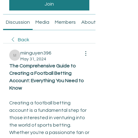
Join
Discussion
Media
Members
About
Back
miinguyen396
miinguyen396
May 31, 2024
The Comprehensive Guide to 
Creating a Football Betting 
Account: Everything You Need to 
Know
Creating a football betting 
account is a fundamental step for 
those interested in venturing into 
the world of sports betting. 
Whether you're a passionate fan or 