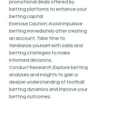
promotional deals offered by 
betting platforms to enhance your 
betting capital.
Exercise Caution: Avoid impulsive 
betting immediately after creating 
an account. Take time to 
familiarize yourself with odds and 
betting strategies to make 
informed decisions.
Conduct Research: Explore betting 
analyses and insights to gain a 
deeper understanding of football 
betting dynamics and improve your 
betting outcomes.
Start Small: Begin with modest 
wagers to gauge the 
uk 
bookmaker
 mechanics and 
minimize potential losses. Gradually 
increase betting stakes as 