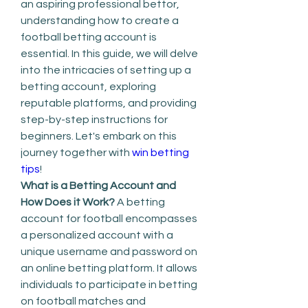
an aspiring professional bettor, 
understanding how to create a 
football betting account is 
essential. In this guide, we will delve 
into the intricacies of setting up a 
betting account, exploring 
reputable platforms, and providing 
step-by-step instructions for 
beginners. Let's embark on this 
journey together with 
win betting 
tips
!
What is a Betting Account and 
How Does it Work?
 A betting 
account for football encompasses 
a personalized account with a 
unique username and password on 
an online betting platform. It allows 
individuals to participate in betting 
on football matches and 