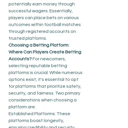
potentially earn money through 
successful wagers. Essentially, 
players can place bets on various 
outcomes within football matches 
through registered accounts on 
trusted platforms.
Choosing a Betting Platform: 
Where Can Players Create Betting 
Accounts?
 For newcomers, 
selecting reputable betting 
platforms is crucial. While numerous 
options exist, it's essential to opt 
for platforms that prioritize safety, 
security, and fairness. Two primary 
considerations when choosing a 
platform are:
Established Platforms: These 
platforms boast longevity, 
ensuring credibility and security. 