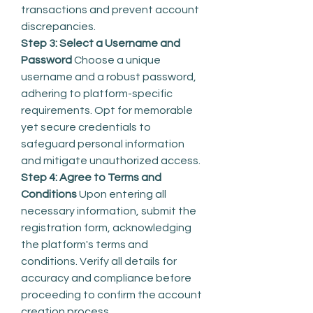
transactions and prevent account 
discrepancies.
Step 3: Select a Username and 
Password
 Choose a unique 
username and a robust password, 
adhering to platform-specific 
requirements. Opt for memorable 
yet secure credentials to 
safeguard personal information 
and mitigate unauthorized access.
Step 4: Agree to Terms and 
Conditions
 Upon entering all 
necessary information, submit the 
registration form, acknowledging 
the platform's terms and 
conditions. Verify all details for 
accuracy and compliance before 
proceeding to confirm the account 
creation process.