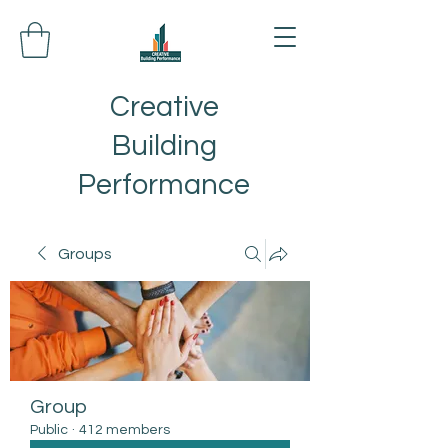
Creative
Building
Performance
Groups
Group
Public
·
412 members