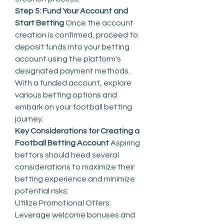
Step 5: Fund Your Account and 
Start Betting
 Once the account 
creation is confirmed, proceed to 
deposit funds into your betting 
account using the platform's 
designated payment methods. 
With a funded account, explore 
various betting options and 
embark on your football betting 
journey.
Key Considerations for Creating a 
Football Betting Account
 Aspiring 
bettors should heed several 
considerations to maximize their 
betting experience and minimize 
potential risks:
Utilize Promotional Offers: 
Leverage welcome bonuses and 