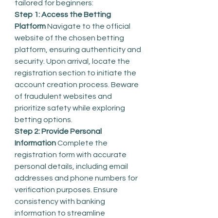
tailored for beginners:
Step 1: Access the Betting 
Platform
 Navigate to the official 
website of the chosen betting 
platform, ensuring authenticity and 
security. Upon arrival, locate the 
registration section to initiate the 
account creation process. Beware 
of fraudulent websites and 
prioritize safety while exploring 
betting options.
Step 2: Provide Personal 
Information
 Complete the 
registration form with accurate 
personal details, including email 
addresses and phone numbers for 
verification purposes. Ensure 
consistency with banking 
information to streamline 