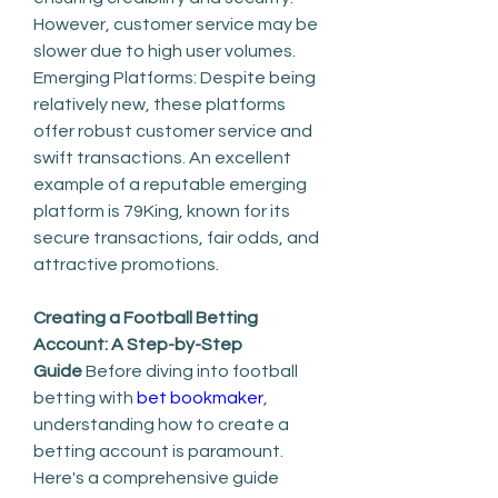
However, customer service may be 
slower due to high user volumes.
Emerging Platforms: Despite being 
relatively new, these platforms 
offer robust customer service and 
swift transactions. An excellent 
example of a reputable emerging 
platform is 79King, known for its 
secure transactions, fair odds, and 
attractive promotions.
Creating a Football Betting 
Account: A Step-by-Step 
Guide
 Before diving into football 
betting with 
bet bookmaker
, 
understanding how to create a 
betting account is paramount. 
Here's a comprehensive guide 