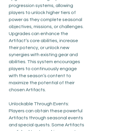
progression systems, allowing 
players to unlock higher tiers of 
power as they complete seasonal 
objectives, missions, or challenges. 
Upgrades can enhance the 
Artifact’s core abilities, increase 
their potency, or unlock new 
synergies with existing gear and 
abilities. This system encourages 
players to continuously engage 
with the season’s content to 
maximize the potential of their 
chosen Artifacts.
Unlockable Through Events: 
Players can obtain these powerful 
Artifacts through seasonal events 
and special quests. Some Artifacts 