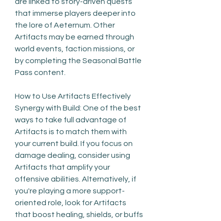
are linked to story-driven quests 
that immerse players deeper into 
the lore of Aeternum. Other 
Artifacts may be earned through 
world events, faction missions, or 
by completing the Seasonal Battle 
Pass content.
How to Use Artifacts Effectively
Synergy with Build: One of the best 
ways to take full advantage of 
Artifacts is to match them with 
your current build. If you focus on 
damage dealing, consider using 
Artifacts that amplify your 
offensive abilities. Alternatively, if 
you're playing a more support-
oriented role, look for Artifacts 
that boost healing, shields, or buffs 