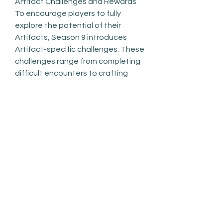
Artifact Challenges and Rewards
To encourage players to fully 
explore the potential of their 
Artifacts, Season 9 introduces 
Artifact-specific challenges. These 
challenges range from completing 
difficult encounters to crafting 
certain items or completing 
seasonal milestones. By 
completing these tasks, players 
can unlock exclusive rewards, such 
as cosmetics, rare crafting 
materials, and upgrades for their 
Artifacts. This adds an extra layer 
of progression, giving players a 
reason to keep playing and 
experimenting with different 
Artifacts.