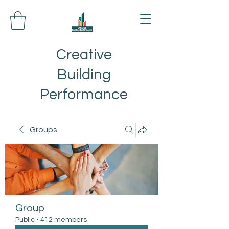
Creative
Building
Performance
Groups
Group
Public
·
412 members