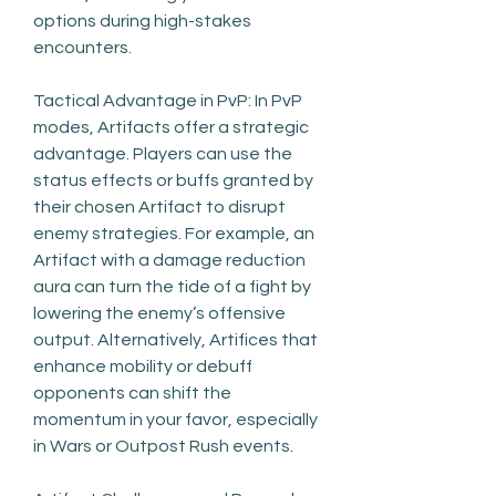
options during high-stakes 
encounters.
Tactical Advantage in PvP: In PvP 
modes, Artifacts offer a strategic 
advantage. Players can use the 
status effects or buffs granted by 
their chosen Artifact to disrupt 
enemy strategies. For example, an 
Artifact with a damage reduction 
aura can turn the tide of a fight by 
lowering the enemy’s offensive 
output. Alternatively, Artifices that 
enhance mobility or debuff 
opponents can shift the 
momentum in your favor, especially 
in Wars or Outpost Rush events.