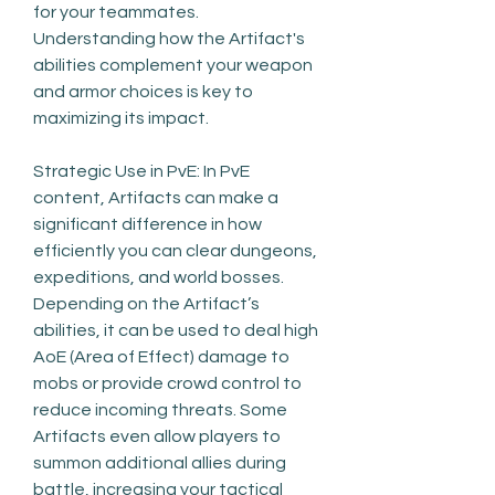
for your teammates. 
Understanding how the Artifact's 
abilities complement your weapon 
and armor choices is key to 
maximizing its impact.
Strategic Use in PvE: In PvE 
content, Artifacts can make a 
significant difference in how 
efficiently you can clear dungeons, 
expeditions, and world bosses. 
Depending on the Artifact’s 
abilities, it can be used to deal high 
AoE (Area of Effect) damage to 
mobs or provide crowd control to 
reduce incoming threats. Some 
Artifacts even allow players to 
summon additional allies during 
battle, increasing your tactical 