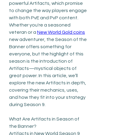
powerful Artifacts, which promise 
to change the way players engage 
with both PvE and PvP content. 
Whether you're a seasoned 
veteran or a 
New World Gold coins
new adventurer, the Season of the 
Banner offers something for 
everyone, but the highlight of this 
season is the introduction of 
Artifacts—mystical objects of 
great power. In this article, we’ll 
explore the new Artifacts in depth, 
covering their mechanics, uses, 
and how they fit into your strategy 
during Season 9.
What Are Artifacts in Season of 
the Banner?
Artifacts in New World Season 9 