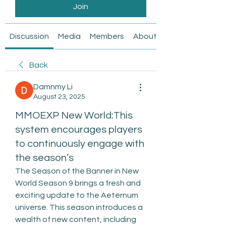
Join
Discussion
Media
Members
About
Back
Damnmy Li
August 23, 2025
MMOEXP New World:This
system encourages players
to continuously engage with
the season’s
The Season of the Banner in New 
World Season 9 brings a fresh and 
exciting update to the Aeternum 
universe. This season introduces a 
wealth of new content, including 