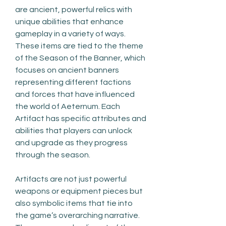
are ancient, powerful relics with 
unique abilities that enhance 
gameplay in a variety of ways. 
These items are tied to the theme 
of the Season of the Banner, which 
focuses on ancient banners 
representing different factions 
and forces that have influenced 
the world of Aeternum. Each 
Artifact has specific attributes and 
abilities that players can unlock 
and upgrade as they progress 
through the season.
Artifacts are not just powerful 
weapons or equipment pieces but 
also symbolic items that tie into 
the game’s overarching narrative. 