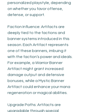
personalized playstyle, depending 
on whether you favor offense, 
defense, or support.
Faction Influence: Artifacts are 
deeply tied to the factions and 
banner systems introduced in this 
season. Each Artifact represents 
one of these banners, imbuing it 
with the faction’s power and ideals. 
For example, a Warrior Banner 
Artifact might grant increased 
damage output and defensive 
bonuses, while a Mystic Banner 
Artifact could enhance your mana 
regeneration or magical abilities.
Upgrade Paths: Artifacts are 
upgradable through special 