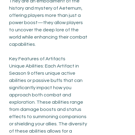
They are an embodiment of the 
history and mystery of Aeternum, 
offering players more than just a 
power boost—they allow players 
to uncover the deep lore of the 
world while enhancing their combat 
capabilities.
Key Features of Artifacts
Unique Abilities: Each Artifact in 
Season 9 offers unique active 
abilities or passive buffs that can 
significantly impact how you 
approach both combat and 
exploration. These abilities range 
from damage boosts and status 
effects to summoning companions 
or shielding your allies. The diversity 
of these abilities allows for a 