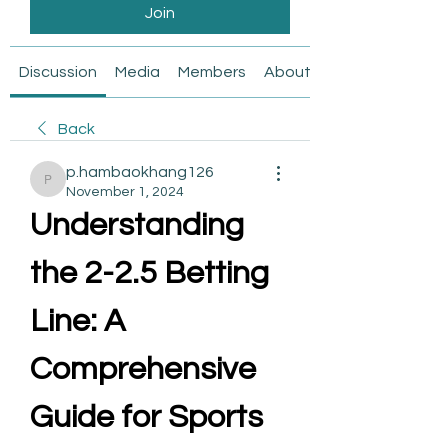
Join
Discussion
Media
Members
About
Back
p.hambaokhang126
p.hambaokhang126
November 1, 2024
Understanding 
the 2-2.5 Betting 
Line: A 
Comprehensive 
Guide for Sports 