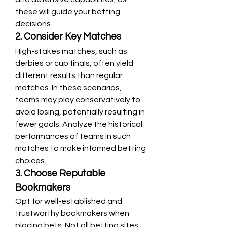
these will guide your betting 
decisions.
2. Consider Key Matches
High-stakes matches, such as 
derbies or cup finals, often yield 
different results than regular 
matches. In these scenarios, 
teams may play conservatively to 
avoid losing, potentially resulting in 
fewer goals. Analyze the historical 
performances of teams in such 
matches to make informed betting 
choices.
3. Choose Reputable 
Bookmakers
Opt for well-established and 
trustworthy bookmakers when 
placing bets. Not all betting sites 