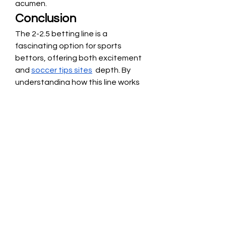
acumen.
Conclusion
The 2-2.5 betting line is a 
fascinating option for sports 
bettors, offering both excitement 
and 
soccer tips sites
  depth. By 
understanding how this line works 
and employing smart betting 
practices, you can improve your 
chances of making informed 
decisions. Remember to stay 
informed about the teams, remain 
disciplined in your approach, and 
always choose trustworthy 
bookmakers. With these tips, you’ll 
be better prepared to navigate 
the world of sports betting and 
potentially walk away with 