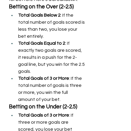
Betting on the Over (2-2.5)
Total Goals Below 2
: If the 
total number of goals scored is 
less than two, you lose your 
bet entirely.
Total Goals Equal to 2
: If 
exactly two goals are scored, 
it results in a push for the 2-
goal line, but you win for the 2.5 
goals.
Total Goals of 3 or More
: If the 
total number of goals is three 
or more, you win the full 
amount of your bet.
Betting on the Under (2-2.5)
Total Goals of 3 or More
: If 
three or more goals are 
scored, you lose your bet 