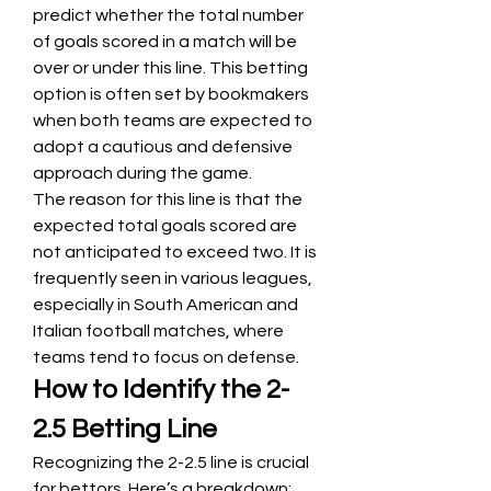
predict whether the total number 
of goals scored in a match will be 
over or under this line. This betting 
option is often set by bookmakers 
when both teams are expected to 
adopt a cautious and defensive 
approach during the game.
The reason for this line is that the 
expected total goals scored are 
not anticipated to exceed two. It is 
frequently seen in various leagues, 
especially in South American and 
Italian football matches, where 
teams tend to focus on defense.
How to Identify the 2-
2.5 Betting Line
Recognizing the 2-2.5 line is crucial 
for bettors. Here’s a breakdown: