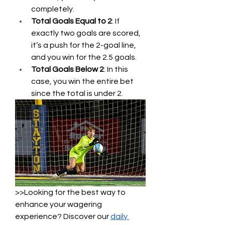
completely.
Total Goals Equal to 2
: If 
exactly two goals are scored, 
it’s a push for the 2-goal line, 
and you win for the 2.5 goals.
Total Goals Below 2
: In this 
case, you win the entire bet 
since the total is under 2.
>>Looking for the best way to 
enhance your wagering 
experience? Discover our 
daily 