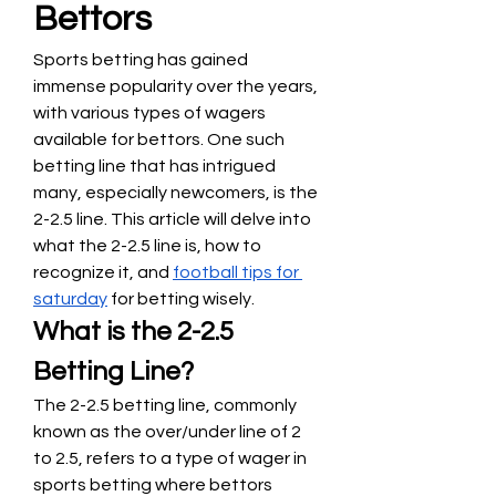
Bettors
Sports betting has gained 
immense popularity over the years, 
with various types of wagers 
available for bettors. One such 
betting line that has intrigued 
many, especially newcomers, is the 
2-2.5 line. This article will delve into 
what the 2-2.5 line is, how to 
recognize it, and 
football tips for 
saturday
 for betting wisely.
What is the 2-2.5 
Betting Line?
The 2-2.5 betting line, commonly 
known as the over/under line of 2 
to 2.5, refers to a type of wager in 
sports betting where bettors 