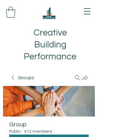
Creative
Building
Performance
Groups
Group
Public
·
412 members