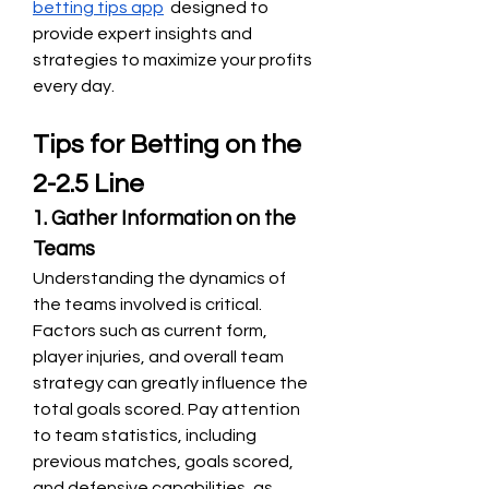
betting tips app
  designed to 
provide expert insights and 
strategies to maximize your profits 
every day.
Tips for Betting on the 
2-2.5 Line
1. Gather Information on the 
Teams
Understanding the dynamics of 
the teams involved is critical. 
Factors such as current form, 
player injuries, and overall team 
strategy can greatly influence the 
total goals scored. Pay attention 
to team statistics, including 
previous matches, goals scored, 
and defensive capabilities, as 