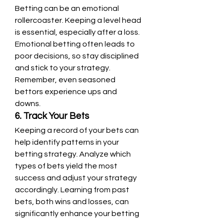
Betting can be an emotional 
rollercoaster. Keeping a level head 
is essential, especially after a loss. 
Emotional betting often leads to 
poor decisions, so stay disciplined 
and stick to your strategy. 
Remember, even seasoned 
bettors experience ups and 
downs.
6. Track Your Bets
Keeping a record of your bets can 
help identify patterns in your 
betting strategy. Analyze which 
types of bets yield the most 
success and adjust your strategy 
accordingly. Learning from past 
bets, both wins and losses, can 
significantly enhance your betting 