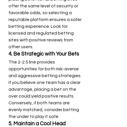
offer the same level of security or 
favorable odds, so selecting a 
reputable platform ensures a safer 
betting experience. Look for 
licensed and regulated betting 
sites with positive reviews from 
other users.
4. Be Strategic with Your Bets
The 2-2.5 line provides 
opportunities for both risk-averse 
and aggressive betting strategies. 
If you believe one team has a clear 
advantage, placing a bet on the 
over could yield positive results. 
Conversely, if both teams are 
evenly matched, consider betting 
the under to play it safe.
5. Maintain a Cool Head