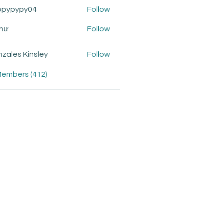
ppypypy04
Follow
ypy04
Như
Follow
zales Kinsley
Follow
Members (412)