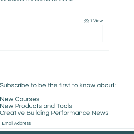
1 View
Subscribe to be the first to know about:
New Courses
New Products and Tools
Creative Building Performance News