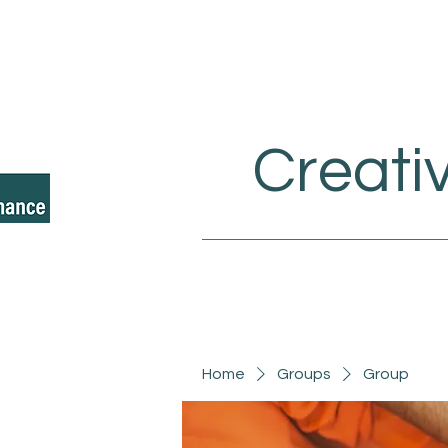
Creati
Home
Groups
Group