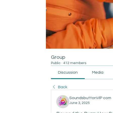
Group
Public
·
412 members
Discussion
Media
Back
SoundsbuttonVIP com
June 3, 2025