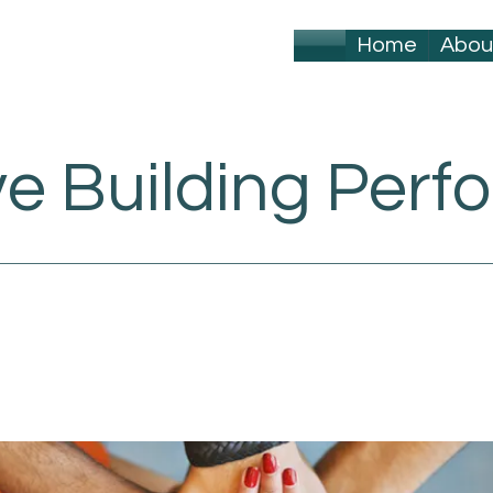
Home
Abou
ve Building Per