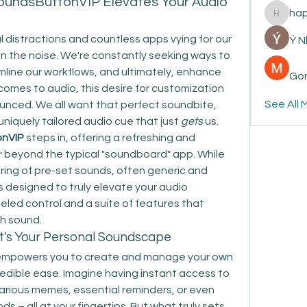
oundsButtonVIP Elevates Your Audio
ha
happyp
al distractions and countless apps vying for our 
Ý 
 in the noise. We're constantly seeking ways to 
mline our workflows, and ultimately, enhance 
Gon
comes to audio, this desire for customization 
See All 
unced. We all want that perfect soundbite, 
 uniquely tailored audio cue that just 
gets
 us.
onVIP
 steps in, offering a refreshing and 
r beyond the typical "soundboard" app. While 
ing of pre-set sounds, often generic and 
 designed to truly elevate your audio 
eled control and a suite of features that 
th sound.
It's Your Personal Soundscape
 empowers you to create and manage your own 
redible ease. Imagine having instant access to 
larious memes, essential reminders, or even 
 – all at your fingertips. But what truly sets 