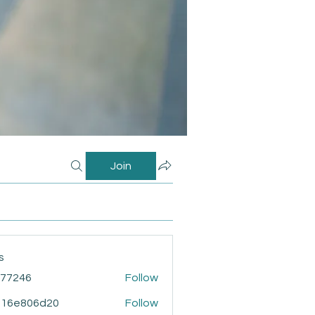
Join
s
i77246
Follow
46
916e806d20
Follow
806d20