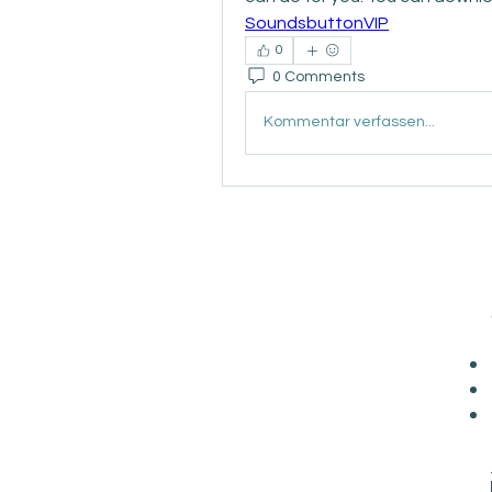
SoundsbuttonVIP
0
0 Comments
Kommentar verfassen...