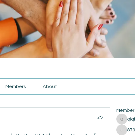
Members
About
Member
qiq
qiqi772
87
87916e