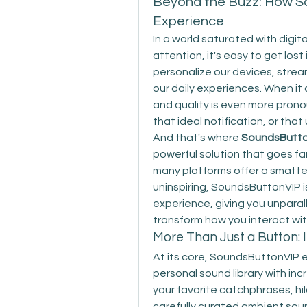
Beyond the Buzz: How S
Experience
In a world saturated with digit
attention, it's easy to get lost
personalize our devices, strea
our daily experiences. When it 
and quality is even more prono
that ideal notification, or that
And that's where 
SoundsButt
powerful solution that goes fa
many platforms offer a smatter
uninspiring, SoundsButtonVIP is
experience, giving you unparall
transform how you interact wi
More Than Just a Button: 
At its core, SoundsButtonVIP
personal sound library with inc
your favorite catchphrases, hi
carefully curated ambient sounds