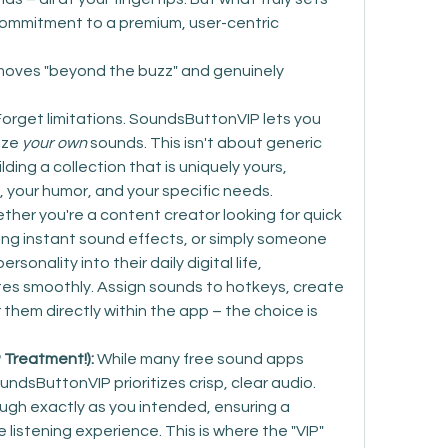
commitment to a premium, user-centric 
oves "beyond the buzz" and genuinely 
Forget limitations. SoundsButtonVIP lets you 
ze 
your own
 sounds. This isn't about generic 
ding a collection that is uniquely yours, 
y, your humor, and your specific needs.
ther you're a content creator looking for quick 
ng instant sound effects, or simply someone 
sonality into their daily digital life, 
s smoothly. Assign sounds to hotkeys, create 
them directly within the app – the choice is 
P Treatment!):
 While many free sound apps 
ndsButtonVIP prioritizes crisp, clear audio. 
ugh exactly as you intended, ensuring a 
listening experience. This is where the "VIP" 