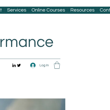
t
Services
Online Courses
Resources
Con
formance
Log In