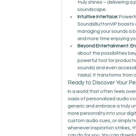
truly shines – delivering 
soundscape.
Intuitive Interface:
 Powerfu
SoundsButtonVIP boasts a 
managing your sounds a br
and more time enjoying yo
Beyond Entertainment: Enh
about the possibilities be
powerful tool for productiv
sounds) and even accessibil
tasks). It transforms from 
Ready to Discover Your P
In a world that often feels ov
oasis of personalized audio con
generic and embrace a truly uni
more personality into your digi
custom audio cues, or simply h
whenever inspiration strikes, 