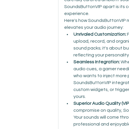
SoundsButtonVIP apart is its 
experience.
Here's how SoundsButtonVIP m
elevates your audio journey:
Unrivaled Customization:
 
upload, record, and organi
sound packs; it's about buil
reflecting your personalit
Seamless Integration:
 Whe
audio cues, a gamer needi
who wants to inject more per
SoundsButtonVIP integrate
custom widgets, or trigger 
yours.
Superior Audio Quality (VI
compromise on quality, Sou
Your sounds will come thro
professional and enjoyable 