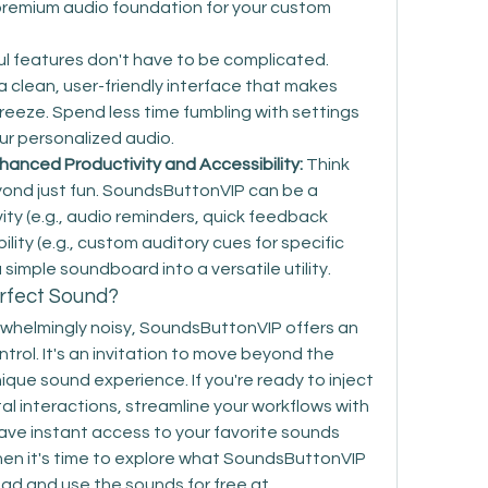
a premium audio foundation for your custom 
l features don't have to be complicated. 
clean, user-friendly interface that makes 
eeze. Spend less time fumbling with settings 
ur personalized audio.
anced Productivity and Accessibility:
 Think 
yond just fun. SoundsButtonVIP can be a 
ity (e.g., audio reminders, quick feedback 
ity (e.g., custom auditory cues for specific 
a simple soundboard into a versatile utility.
erfect Sound?
erwhelmingly noisy, SoundsButtonVIP offers an 
trol. It's an invitation to move beyond the 
que sound experience. If you're ready to inject 
tal interactions, streamline your workflows with 
ave instant access to your favorite sounds 
then it's time to explore what SoundsButtonVIP 
can do for you. You can download and use the sounds for free at 