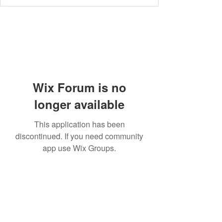
Wix Forum is no
longer available
This application has been
discontinued. If you need community
app use Wix Groups.