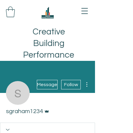
Creative
Building
Performance
More actions
Message
Follow
sgraham1234
Admin
sgraham1234