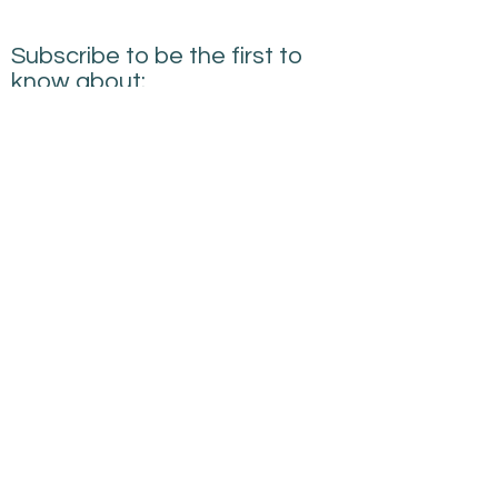
Subscribe to be the first to
know about:
New Courses
New Products and Tools
Creative Building
Performance News
Submit
sarah@creativebuildingperformance.co.uk
07745594814