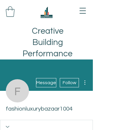
Creative
Building
Performance
More actions
Message
Follow
fashionluxurybazaar100
fashionluxurybazaar1004