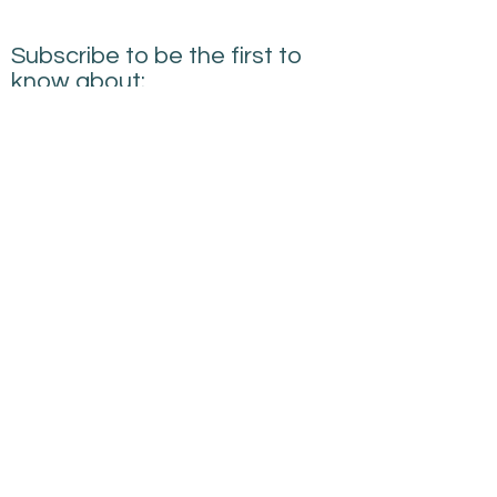
Subscribe to be the first to
know about:
New Courses
New Products and Tools
Creative Building
Performance News
Submit
sarah@creativebuildingperformance.co.uk
07745594814