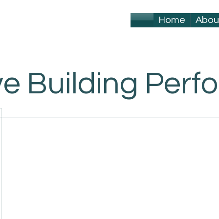
Home
Abou
ve Building Per