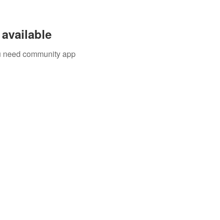
available
you need community app