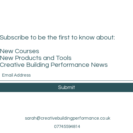
Subscribe to be the first to know about:
New Courses
New Products and Tools
Creative Building Performance News
Submit
sarah@creativebuildingperformance.co.uk
07745594814