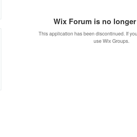
Wix Forum is no longer 
This application has been discontinued. If 
use Wix Groups.