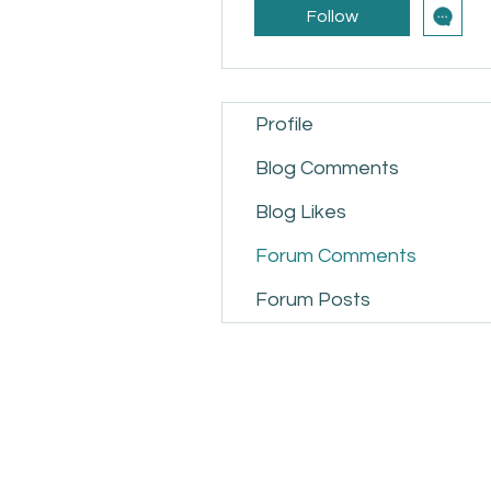
Follow
Profile
Blog Comments
Blog Likes
Forum Comments
Forum Posts