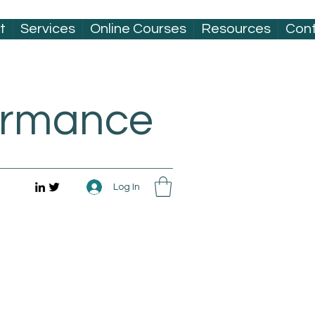
t
Services
Online Courses
Resources
Con
formance
Log In