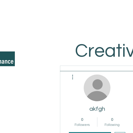
Creati
More actions
akfgh
0
0
Followers
Following