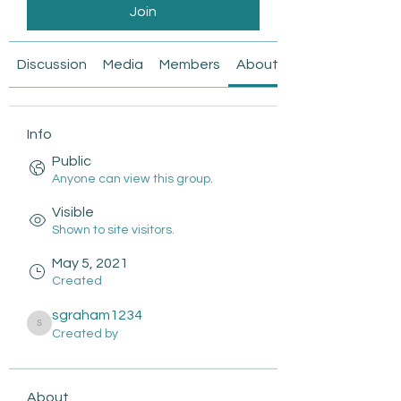
Join
Discussion
Media
Members
About
Info
Public
Anyone can view this group.
Visible
Shown to site visitors.
May 5, 2021
Created
sgraham1234
sgraham1234
Created by
About