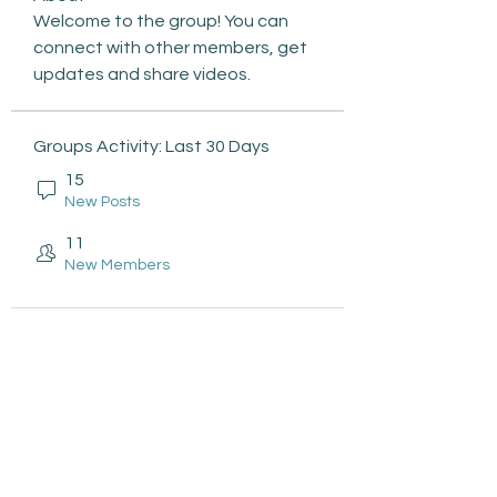
Welcome to the group! You can 
connect with other members, get 
updates and share videos.
Groups Activity: Last 30 Days
15
New Posts
11
New Members
Subscribe to be the first to
know about: