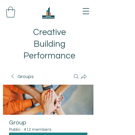
Creative
Building
Performance
Groups
Group
Public
·
412 members