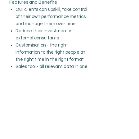
Features and Benefits
Our clients can u
pskill
,
take control
of
their
own performance metrics
and manage them over time
Reduce
their
investment in
external consultants
Customisation - the right
information to the right people at
the right time in the right format
Sales tool - all relevant data in one
place, validated to stand up to
scrutiny
Easy to use - we provide the tools
and the training for all involved
Excellent Customer Service
PRODUCT INFO
I'm a product detail. I'm a great place