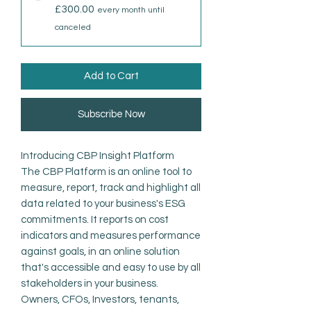
£300.00
every month until
canceled
Add to Cart
Subscribe Now
Introducing CBP Insight Platform
The CBP Platform is an online tool to
measure, report, track and highlight all
data related to your business's ESG
commitments. It reports on cost
indicators and measures performance
against goals, in an online solution
that's accessible and easy to use by all
stakeholders in your business.
Owners, CFOs, Investors, tenants,