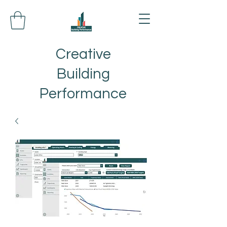
Creative
Building
Performance