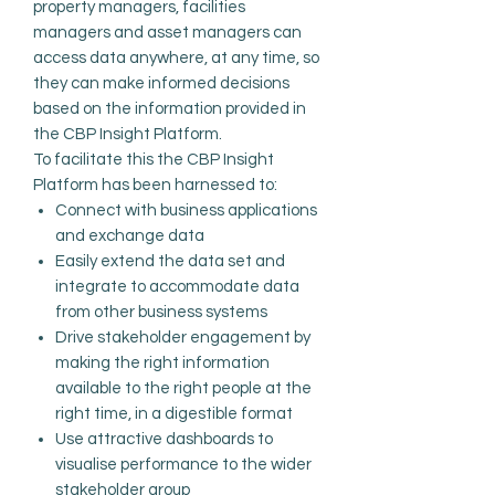
property managers, facilities
managers and asset managers can
access data anywhere, at any time, so
they can make informed decisions
based on the information provided in
the CBP Insight Platform.
To facilitate this the CBP Insight
Platform has been harnessed to:
Connect with business applications
and exchange data
Easily extend the data set
and
integrate
to accommodate data
from
other
business systems
Drive stakeholder engagement by
making the right information
available to the right people at the
right time, in a digestible format
Use attractive dashboards to
visualise performance to the wider
stakeholder group