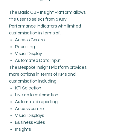
The Basic CBP Insight Platform allows
the user to select from 5 Key
Performance Indicators with limited
customisation in terms of:
Access Control
Reporting
Visual Display
Automated Data Input
The Bespoke Insight Platform provides
more options in terms of KPIs and
customisation including:
KPI Selection
Live data automation
Automated reporting
Access control
Visual Displays
Business Rules
Insights