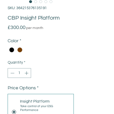
SKU: 364215376135191
CBP Insight Platform
Price
£300.00
per month
Color
*
Quantity
*
Price Options
*
Insight Platform
Take control of your ESG
Performance