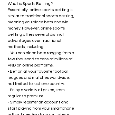
What is Sports Betting?
Essentially, online sports betting is 
similar to traditional sports betting, 
meaning you place bets and win 
money. However, online sports 
betting offers several distinct 
advantages over traditional 
methods, including:
- You can place bets ranging from a 
few thousand to tens of millions of 
VND on online platforms.
- Bet on all your favorite football 
leagues and matches worldwide, 
not limited to just one country.
- Enjoy a variety of prizes, from 
regular to premium.
- Simply register an account and 
start playing from your smartphone 
without needing to go anywhere, 