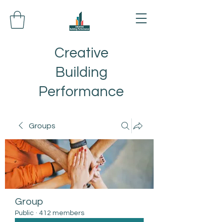
Creative
Building
Performance
Groups
Group
Public
·
412 members