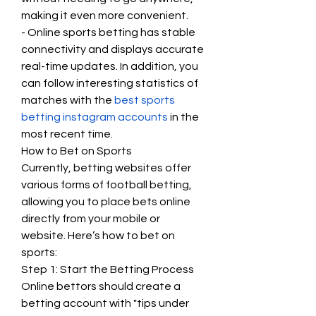
making it even more convenient.
- Online sports betting has stable 
connectivity and displays accurate 
real-time updates. In addition, you 
can follow interesting statistics of 
matches with the 
best sports 
betting instagram accounts
​​​​ in the 
most recent time.
How to Bet on Sports
Currently, betting websites offer 
various forms of football betting, 
allowing you to place bets online 
directly from your mobile or 
website. Here’s how to bet on 
sports:
Step 1: Start the Betting Process
Online bettors should create a 
betting account with "tips under 