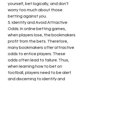
yourself, bet logically, and don’t 
worry too much about those 
betting against you.
5. Identify and Avoid Attractive 
Odds: In online betting games, 
when players lose, the bookmakers 
profit from the bets. Therefore, 
many bookmakers offer attractive 
odds to entice players. These 
odds often lead to failure. Thus, 
when learning how to bet on 
football, players need to be alert 
and discerning to identify and 
ignore such odds.
Why should players participate in 
online football betting?
Online football betting is legal and 
reputable under the protection of 
international betting 