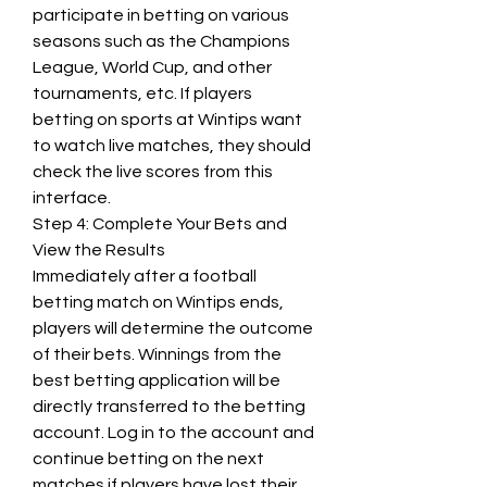
participate in betting on various 
seasons such as the Champions 
League, World Cup, and other 
tournaments, etc. If players 
betting on sports at Wintips want 
to watch live matches, they should 
check the live scores from this 
interface.
Step 4: Complete Your Bets and 
View the Results
Immediately after a football 
betting match on Wintips ends, 
players will determine the outcome 
of their bets. Winnings from the 
best betting application will be 
directly transferred to the betting 
account. Log in to the account and 
continue betting on the next 
matches if players have lost their 