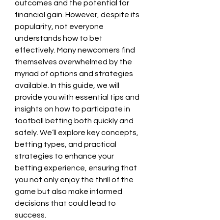
outcomes and the potential for 
financial gain. However, despite its 
popularity, not everyone 
understands how to bet 
effectively. Many newcomers find 
themselves overwhelmed by the 
myriad of options and strategies 
available. In this guide, we will 
provide you with essential tips and 
insights on how to participate in 
football betting both quickly and 
safely. We’ll explore key concepts, 
betting types, and practical 
strategies to enhance your 
betting experience, ensuring that 
you not only enjoy the thrill of the 
game but also make informed 
decisions that could lead to 
success.