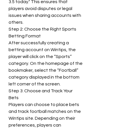
3.5 today." This ensures that 
players avoid disputes or legal 
issues when sharing accounts with 
others.
Step 2: Choose the Right Sports 
Betting Format
After successfully creating a 
betting account on Wintips, the 
player will click on the “Sports” 
category. On the homepage of the 
bookmaker, select the “Football” 
category displayed in the bottom 
left corner of the screen.
Step 3: Choose and Track Your 
Bets
Players can choose to place bets 
and track football matches on the 
Wintips site. Depending on their 
preferences, players can 