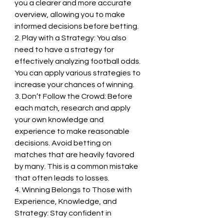
you a clearer and more accurate 
overview, allowing you to make 
informed decisions before betting.
2. Play with a Strategy: You also 
need to have a strategy for 
effectively analyzing football odds. 
You can apply various strategies to 
increase your chances of winning.
3. Don’t Follow the Crowd: Before 
each match, research and apply 
your own knowledge and 
experience to make reasonable 
decisions. Avoid betting on 
matches that are heavily favored 
by many. This is a common mistake 
that often leads to losses.
4. Winning Belongs to Those with 
Experience, Knowledge, and 
Strategy: Stay confident in 