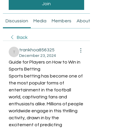
Join
Discussion
Media
Members
About
Back
trankhoa856325
trankhoa856325
December 23, 2024
Guide for Players on How to Win in 
Sports Betting
Sports betting has become one of 
the most popular forms of 
entertainment in the football 
world, captivating fans and 
enthusiasts alike. Millions of people 
worldwide engage in this thrilling 
activity, drawn in by the 
excitement of predicting 