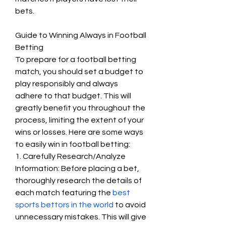
bets.
Guide to Winning Always in Football 
Betting
To prepare for a football betting 
match, you should set a budget to 
play responsibly and always 
adhere to that budget. This will 
greatly benefit you throughout the 
process, limiting the extent of your 
wins or losses. Here are some ways 
to easily win in football betting:
1. Carefully Research/Analyze 
Information: Before placing a bet, 
thoroughly research the details of 
each match featuring the 
best 
sports bettors in the world
​​​​ to avoid 
unnecessary mistakes. This will give 