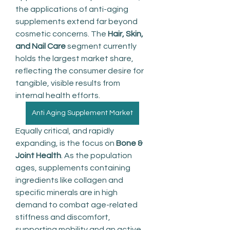
the applications of anti-aging 
supplements extend far beyond 
cosmetic concerns. The 
Hair, Skin, 
and Nail Care
 segment currently 
holds the largest market share, 
reflecting the consumer desire for 
tangible, visible results from 
internal health efforts.
Anti Aging Supplement Market
Equally critical, and rapidly 
expanding, is the focus on 
Bone & 
Joint Health
. As the population 
ages, supplements containing 
ingredients like collagen and 
specific minerals are in high 
demand to combat age-related 
stiffness and discomfort, 
supporting mobility and an active 