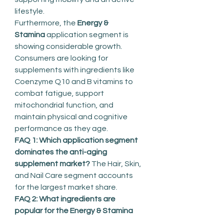
lifestyle.
Furthermore, the 
Energy & 
Stamina
 application segment is 
showing considerable growth. 
Consumers are looking for 
supplements with ingredients like 
Coenzyme Q10 and B vitamins to 
combat fatigue, support 
mitochondrial function, and 
maintain physical and cognitive 
performance as they age.
FAQ 1: Which application segment 
dominates the anti-aging 
supplement market?
 The Hair, Skin, 
and Nail Care segment accounts 
for the largest market share.
FAQ 2: What ingredients are 
popular for the Energy & Stamina 