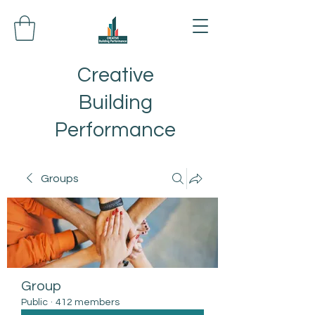
Creative
Building
Performance
Groups
Group
Public
·
412 members