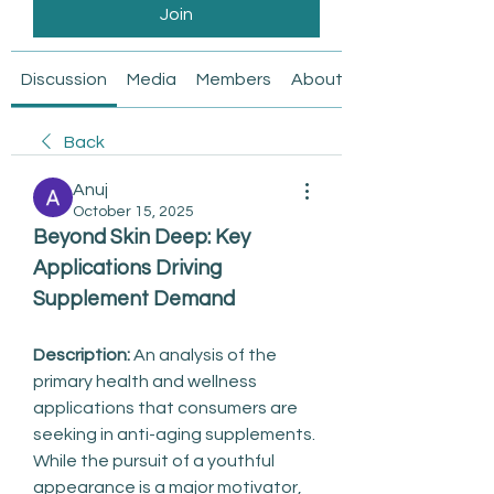
Join
Discussion
Media
Members
About
Back
Anuj
October 15, 2025
Beyond Skin Deep: Key 
Applications Driving 
Supplement Demand
Description:
 An analysis of the 
primary health and wellness 
applications that consumers are 
seeking in anti-aging supplements.
While the pursuit of a youthful 
appearance is a major motivator, 