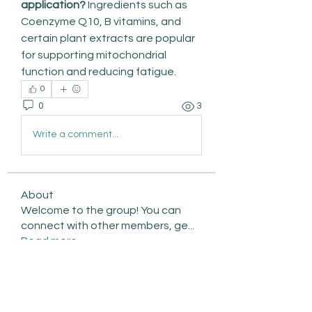
application?
 Ingredients such as 
Coenzyme Q10, B vitamins, and 
certain plant extracts are popular 
for supporting mitochondrial 
function and reducing fatigue.
0
0
3
Write a comment...
About
Welcome to the group! You can
connect with other members, ge
...
Read more
Members
qiqi77246
Follow
qiqi77246