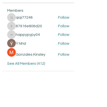
Members
qiqi77246
Follow
qiqi77246
87916e806d20
Follow
87916e806d20
happypypy04
Follow
happypypy04
Ý Như
Follow
Gonzales Kinsley
Follow
See All Members (412)
Subscribe to be the first to
know about: