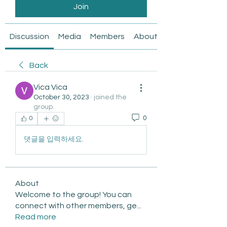
Join
Discussion
Media
Members
About
Back
Vica Vica
October 30, 2023
·
joined the
group.
0
0
댓글을 입력하세요.
About
Welcome to the group! You can
connect with other members, ge
...
Read more