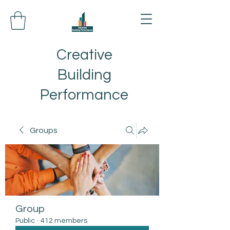
Creative
Building
Performance
Groups
Group
Public
·
412 members