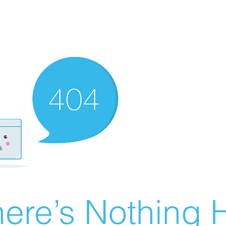
ere’s Nothing H