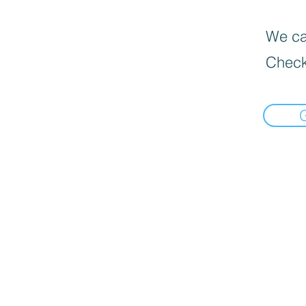
We can
Check