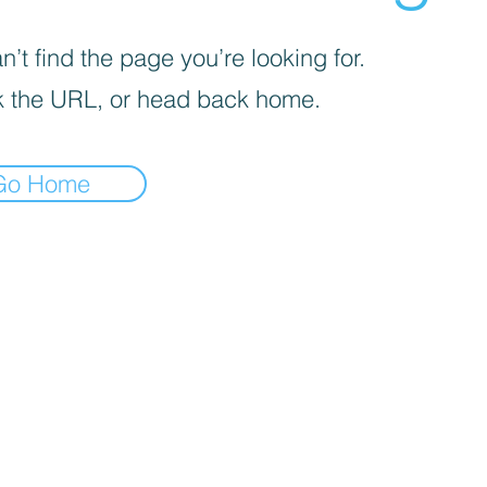
’t find the page you’re looking for.
 the URL, or head back home.
Go Home