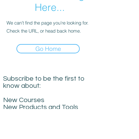
Here...
We can’t find the page you’re looking for.
Check the URL, or head back home.
Go Home
Subscribe to be the first to
know about:
New Courses
New Products and Tools
Creative Building
Performance News