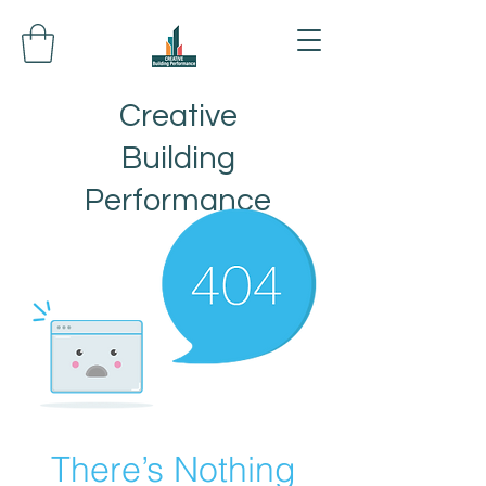
Creative
Building
Performance
There’s Nothing