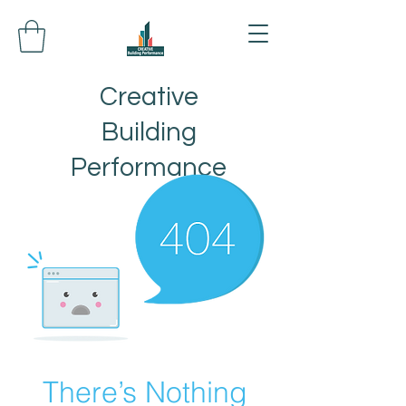
Creative
Building
Performance
There’s Nothing