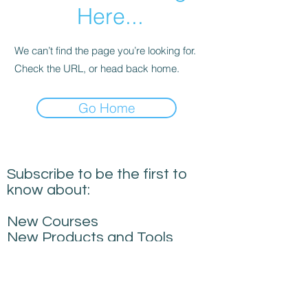
Here...
We can’t find the page you’re looking for.
Check the URL, or head back home.
Go Home
Subscribe to be the first to
know about:
New Courses
New Products and Tools
Creative Building
Performance News