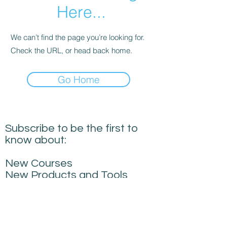
Here...
We can’t find the page you’re looking for.
Check the URL, or head back home.
Go Home
Subscribe to be the first to
know about:
New Courses
New Products and Tools
Creative Building
Performance News