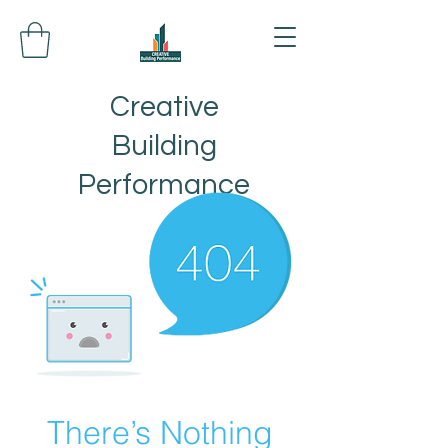
Creative
Building
Performance
There’s Nothing