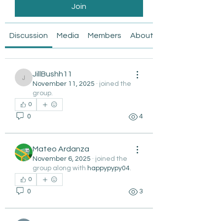
Join
Discussion
Media
Members
About
JillBushh11
JillBushh11
November 11, 2025
·
joined the
group.
0
0
4
Mateo Ardanza
November 6, 2025
·
joined the
group along with
happypypy04
.
0
0
3