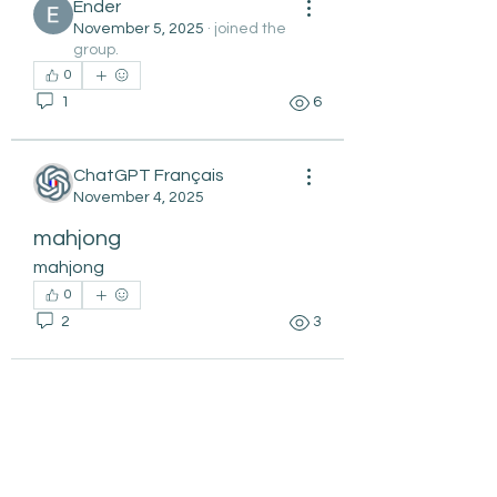
Ender
November 5, 2025
·
joined the
group.
0
1
6
ChatGPT Français
November 4, 2025
mahjong
mahjong
0
2
3