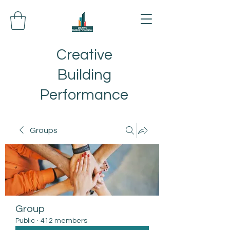
Creative
Building
Performance
Groups
Group
Public
·
412 members