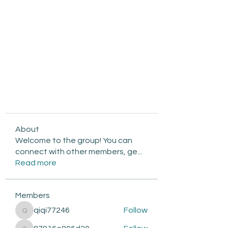
About
Welcome to the group! You can
connect with other members, ge
...
Read more
Members
qiqi77246
Follow
qiqi77246