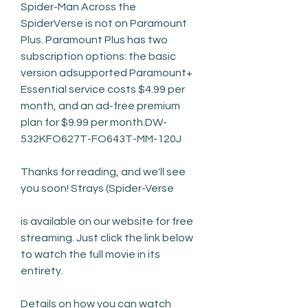
Spider-Man Across the 
SpiderVerse is not on Paramount 
Plus. Paramount Plus has two 
subscription options: the basic 
version adsupported Paramount+ 
Essential service costs $4.99 per 
month, and an ad-free premium 
plan for $9.99 per month.DW-
532KFO627T-FO643T-MM-120J
Thanks for reading, and we'll see 
you soon! Strays (Spider-Verse
is available on our website for free 
streaming. Just click the link below 
to watch the full movie in its 
entirety.
Details on how you can watch 