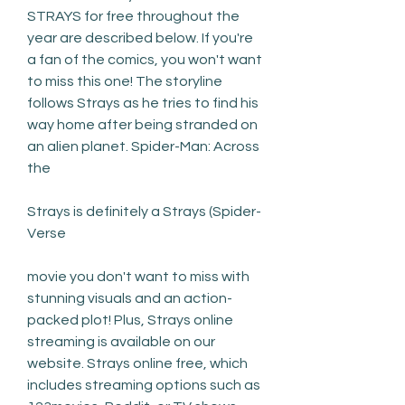
STRAYS for free throughout the 
year are described below. If you're 
a fan of the comics, you won't want 
to miss this one! The storyline 
follows Strays as he tries to find his 
way home after being stranded on 
an alien planet. Spider-Man: Across 
the
Strays is definitely a Strays (Spider-
Verse
movie you don't want to miss with 
stunning visuals and an action-
packed plot! Plus, Strays online 
streaming is available on our 
website. Strays online free, which 
includes streaming options such as 