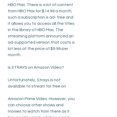
HBO Max. There is a lot of content 
from HBO Max for $14.99 a month, 
such a subscription is ad- free and 
it allows you to access all the titles 
in the library of HBO Max. The 
streaming platform announced an 
ad-supported version that costs a 
lot less at the price of $9.99 per 
month.
Is STRAYS on Amazon Video?
Unfortunately, Strays is not 
available to stream for free on
Amazon Prime Video. However, you 
can choose other shows and 
movies to watch from there as it 