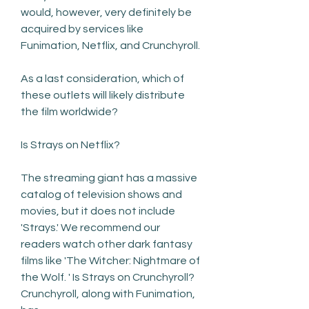
would, however, very definitely be 
acquired by services like 
Funimation, Netflix, and Crunchyroll.
As a last consideration, which of 
these outlets will likely distribute 
the film worldwide?
Is Strays on Netflix?
The streaming giant has a massive 
catalog of television shows and 
movies, but it does not include 
'Strays.' We recommend our 
readers watch other dark fantasy 
films like 'The Witcher: Nightmare of 
the Wolf. ' Is Strays on Crunchyroll? 
Crunchyroll, along with Funimation, 