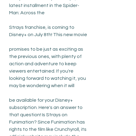
latest installment in the Spider-
Man: Across the
Strays franchise, is coming to 
Disney+ on July 8th! This new movie
promises to be just as exciting as 
the previous ones, with plenty of 
action and adventure to keep 
viewers entertained. If you're 
looking forward to watching it, you 
may be wondering when it will
be available for your Disney+ 
subscription. Here's an answer to 
that question! Is Strays on 
Funimation? Since Funimation has 
rights to the film like Crunchyroll, its 