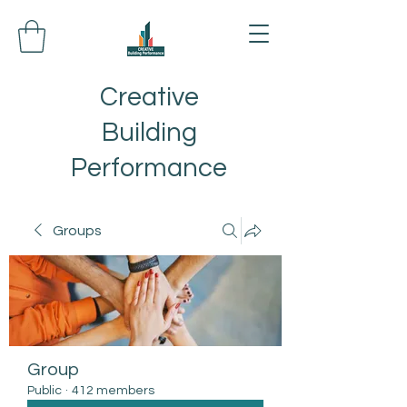
Creative
Building
Performance
Groups
Group
Public
·
412 members