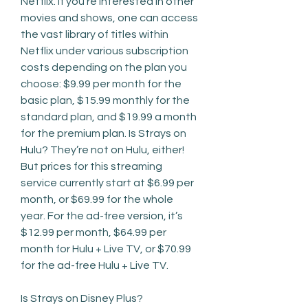
Netflix. If you’re interested in other 
movies and shows, one can access 
the vast library of titles within 
Netflix under various subscription 
costs depending on the plan you 
choose: $9.99 per month for the 
basic plan, $15.99 monthly for the 
standard plan, and $19.99 a month 
for the premium plan. Is Strays on 
Hulu? They’re not on Hulu, either! 
But prices for this streaming 
service currently start at $6.99 per 
month, or $69.99 for the whole 
year. For the ad-free version, it’s 
$12.99 per month, $64.99 per 
month for Hulu + Live TV, or $70.99 
for the ad-free Hulu + Live TV.
Is Strays on Disney Plus?