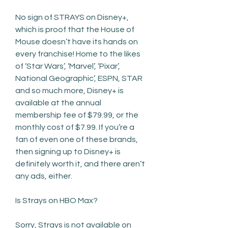
No sign of STRAYS on Disney+, 
which is proof that the House of 
Mouse doesn’t have its hands on 
every franchise! Home to the likes 
of ‘Star Wars’, ‘Marvel’, ‘Pixar’, 
National Geographic’, ESPN, STAR 
and so much more, Disney+ is 
available at the annual 
membership fee of $79.99, or the 
monthly cost of $7.99. If you’re a 
fan of even one of these brands, 
then signing up to Disney+ is 
definitely worth it, and there aren’t 
any ads, either.
Is Strays on HBO Max?
Sorry, Strays is not available on 