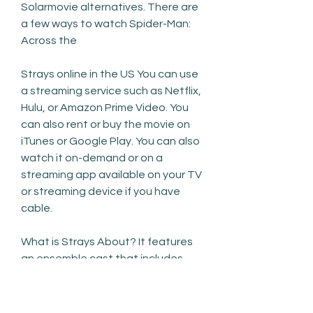
Solarmovie alternatives. There are 
a few ways to watch Spider-Man: 
Across the
Strays online in the US You can use 
a streaming service such as Netflix, 
Hulu, or Amazon Prime Video. You 
can also rent or buy the movie on 
iTunes or Google Play. You can also 
watch it on-demand or on a 
streaming app available on your TV 
or streaming device if you have 
cable.
What is Strays About? It features 
an ensemble cast that includes 
Florence Pugh, Harry Styles, Wilde, 
Gemma Chan, KiKi Layne, Nick Kroll, 
and Chris Pine. In the film, a young 