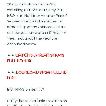
2023 available to stream? Is 
watching STRAYS on Disney Plus, 
HBO Max, Netflix or Amazon Prime? 
Yes we have found an authentic 
streaming option / service. Details 
on how you can watch #Strays for 
free throughout the year are 
described below.
➤ ► 
ᗯᗩTᑕᕼ & ᔕTᖇEᗩᗰ STRAYS 
ᖴᑌᒪᒪ ᕼ ᗪ ᕼEᖇE
➤ ► 
ᗪOᗯᑎᒪOᗩᗪ Strays ᖴᑌᒪᒪ ᕼᗪ 
ᕼEᖇE
Is STRAYS on Netflix?
Strays is not available to watch on 