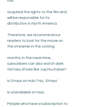
has
acquired the rights to the film and 
will be responsible for its 
distribution in North America.
Therefore, we recommend our 
readers to look for the movie on 
the streamer in the coming
months. In the meantime, 
subscribers can also watch dark 
fantasy shows like 'Jujutsu Kaisen.'
Is Strays on Hulu? No, 'Strays'
is unavailable on Hulu.
People who have a subscription to 