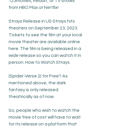
123movies, Reddit, or TV shows 
from HBO Max or Netflix!
Strays Release in US Strays hits 
theaters on September 23, 2023. 
Tickets to see the film at your local 
movie theater are available online 
here. The film is being released in a 
wide release so you can watch it in 
person. How to Watch Strays
(Spider-Verse 2) for Free? As 
mentioned above, the dark 
fantasy is only released 
theatrically as of now.
So, people who wish to watch the 
movie free of cost will have to wait 
for its release on a platform that 