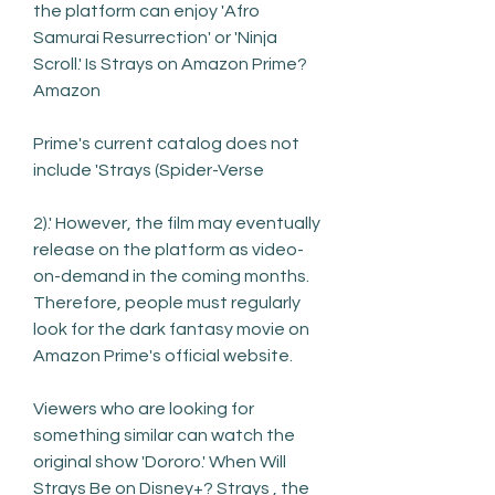
the platform can enjoy 'Afro 
Samurai Resurrection' or 'Ninja 
Scroll.' Is Strays on Amazon Prime? 
Amazon
Prime's current catalog does not 
include 'Strays (Spider-Verse
2).' However, the film may eventually 
release on the platform as video-
on-demand in the coming months. 
Therefore, people must regularly 
look for the dark fantasy movie on 
Amazon Prime's official website.
Viewers who are looking for 
something similar can watch the 
original show 'Dororo.' When Will 
Strays Be on Disney+? Strays , the 