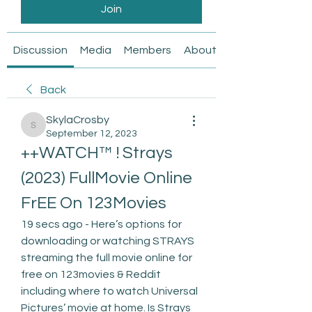
Join
Discussion
Media
Members
About
Back
SkylaCrosby
SkylaCrosby
September 12, 2023
++WATCH™ ! Strays 
(2023) FullMovie Online 
FrEE On 123Movies
19 secs ago - Here’s options for 
downloading or watching STRAYS 
streaming the full movie online for 
free on 123movies & Reddit 
including where to watch Universal 
Pictures’ movie at home. Is Strays 