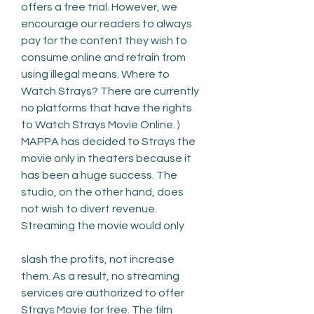
offers a free trial. However, we 
encourage our readers to always 
pay for the content they wish to 
consume online and refrain from 
using illegal means. Where to 
Watch Strays? There are currently 
no platforms that have the rights 
to Watch Strays Movie Online. ) 
MAPPA has decided to Strays the 
movie only in theaters because it 
has been a huge success. The 
studio, on the other hand, does 
not wish to divert revenue. 
Streaming the movie would only
slash the profits, not increase 
them. As a result, no streaming 
services are authorized to offer 
Strays Movie for free. The film 