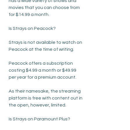
has a wide variety of shows and 
movies that you can choose from 
for $14.99 a month.
Is Strays on Peacock?
Strays is not available to watch on 
Peacock at the time of writing.
Peacock offers a subscription 
costing $4.99 a month or $49.99 
per year for a premium account.
As their namesake, the streaming 
platform is free with content out in 
the open, however, limited.
Is Strays on Paramount Plus?