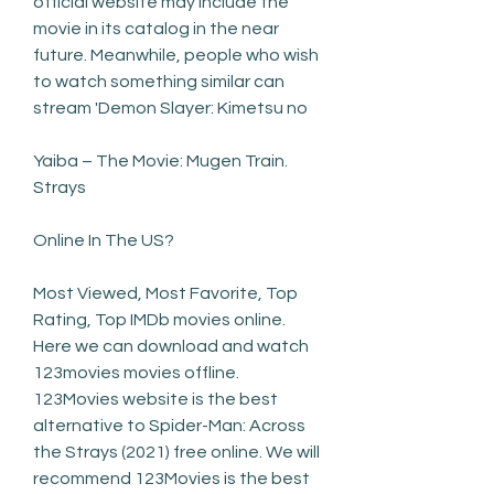
official website may include the 
movie in its catalog in the near 
future. Meanwhile, people who wish 
to watch something similar can 
stream 'Demon Slayer: Kimetsu no
Yaiba – The Movie: Mugen Train. 
Strays
Online In The US?
Most Viewed, Most Favorite, Top 
Rating, Top IMDb movies online. 
Here we can download and watch 
123movies movies offline. 
123Movies website is the best 
alternative to Spider-Man: Across 
the Strays (2021) free online. We will 
recommend 123Movies is the best 