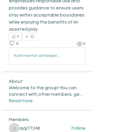
emphasizes responsible use and 
provides guidance to ensure users 
stay within acceptable boundaries 
while enjoying the benefits of AI-
assisted play.
0
0
2
Kommentar verfassen...
About
Welcome to the group! You can
connect with other members, ge
...
Read more
Members
qiqi77246
Follow
qiqi77246