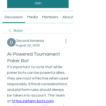
Join
Discussion
Media
Members
About
Back
Discord Armenia
August 20, 2025
AI-Powered Tournament
Poker Bot
It’s important to note that while 
poker bots can be powerful allies, 
they are most effective when used 
responsibly. Ethical considerations 
and platform rules should always 
be taken into account. The team 
at 
https://aifarm-bots.com