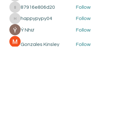
87916e806d20
Follow
87916e806d20
happypypy04
Follow
happypypy04
Ý Như
Follow
Gonzales Kinsley
Follow
See All Members (412)
Subscribe to be the first to
know about:
New Courses
New Products and Tools
Creative Building