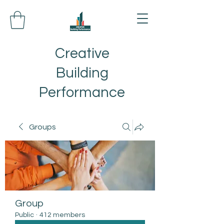
Creative
Building
Performance
Groups
Group
Public
·
412 members