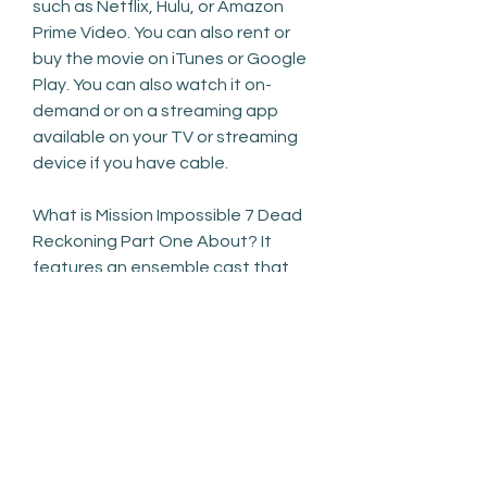
such as Netflix, Hulu, or Amazon 
Prime Video. You can also rent or 
buy the movie on iTunes or Google 
Play. You can also watch it on-
demand or on a streaming app 
available on your TV or streaming 
device if you have cable.
What is Mission Impossible 7 Dead 
Reckoning Part One About? It 
features an ensemble cast that 
includes Florence Pugh, Harry 
Styles, Wilde, Gemma Chan, KiKi 
Layne, Nick Kroll, and Chris Pine. In 
the film, a young wife living in a 
1950s company town begins to 
believe there is a sinister secret 
being kept from her by the man 
who runs it. What is the story of 