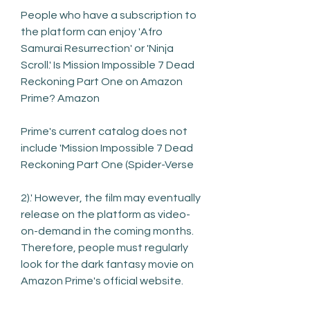
People who have a subscription to 
the platform can enjoy 'Afro 
Samurai Resurrection' or 'Ninja 
Scroll.' Is Mission Impossible 7 Dead 
Reckoning Part One on Amazon 
Prime? Amazon
Prime's current catalog does not 
include 'Mission Impossible 7 Dead 
Reckoning Part One (Spider-Verse
2).' However, the film may eventually 
release on the platform as video-
on-demand in the coming months. 
Therefore, people must regularly 
look for the dark fantasy movie on 
Amazon Prime's official website.