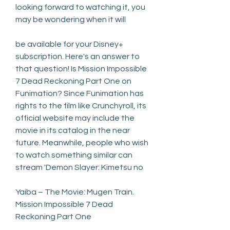
looking forward to watching it, you 
may be wondering when it will
be available for your Disney+ 
subscription. Here's an answer to 
that question! Is Mission Impossible 
7 Dead Reckoning Part One on 
Funimation? Since Funimation has 
rights to the film like Crunchyroll, its 
official website may include the 
movie in its catalog in the near 
future. Meanwhile, people who wish 
to watch something similar can 
stream 'Demon Slayer: Kimetsu no
Yaiba – The Movie: Mugen Train. 
Mission Impossible 7 Dead 
Reckoning Part One