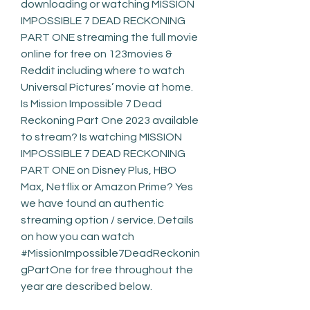
downloading or watching MISSION 
IMPOSSIBLE 7 DEAD RECKONING 
PART ONE streaming the full movie 
online for free on 123movies & 
Reddit including where to watch 
Universal Pictures’ movie at home. 
Is Mission Impossible 7 Dead 
Reckoning Part One 2023 available 
to stream? Is watching MISSION 
IMPOSSIBLE 7 DEAD RECKONING 
PART ONE on Disney Plus, HBO 
Max, Netflix or Amazon Prime? Yes 
we have found an authentic 
streaming option / service. Details 
on how you can watch 
#MissionImpossible7DeadReckonin
gPartOne for free throughout the 
year are described below.