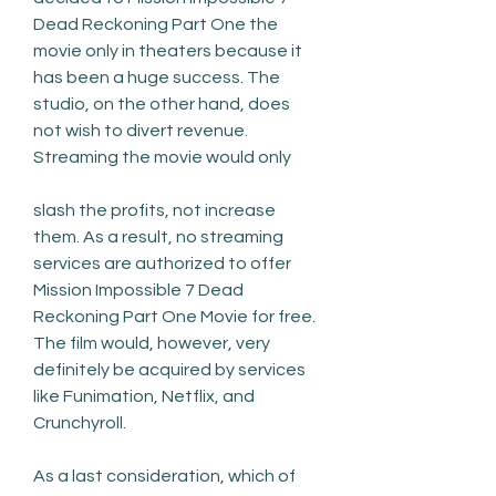
Dead Reckoning Part One the 
movie only in theaters because it 
has been a huge success. The 
studio, on the other hand, does 
not wish to divert revenue. 
Streaming the movie would only
slash the profits, not increase 
them. As a result, no streaming 
services are authorized to offer 
Mission Impossible 7 Dead 
Reckoning Part One Movie for free. 
The film would, however, very 
definitely be acquired by services 
like Funimation, Netflix, and 
Crunchyroll.
As a last consideration, which of 