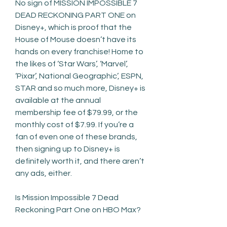
No sign of MISSION IMPOSSIBLE 7 
DEAD RECKONING PART ONE on 
Disney+, which is proof that the 
House of Mouse doesn’t have its 
hands on every franchise! Home to 
the likes of ‘Star Wars’, ‘Marvel’, 
‘Pixar’, National Geographic’, ESPN, 
STAR and so much more, Disney+ is 
available at the annual 
membership fee of $79.99, or the 
monthly cost of $7.99. If you’re a 
fan of even one of these brands, 
then signing up to Disney+ is 
definitely worth it, and there aren’t 
any ads, either.
Is Mission Impossible 7 Dead 
Reckoning Part One on HBO Max?