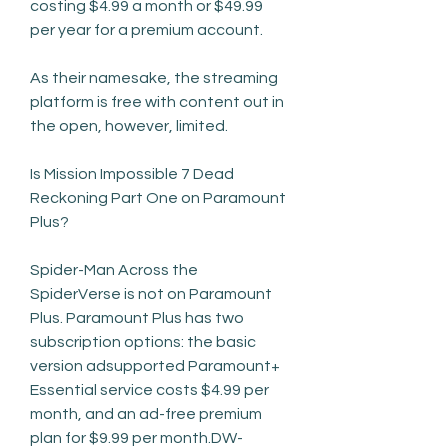
costing $4.99 a month or $49.99 
per year for a premium account.
As their namesake, the streaming 
platform is free with content out in 
the open, however, limited.
Is Mission Impossible 7 Dead 
Reckoning Part One on Paramount 
Plus?
Spider-Man Across the 
SpiderVerse is not on Paramount 
Plus. Paramount Plus has two 
subscription options: the basic 
version adsupported Paramount+ 
Essential service costs $4.99 per 
month, and an ad-free premium 
plan for $9.99 per month.DW-