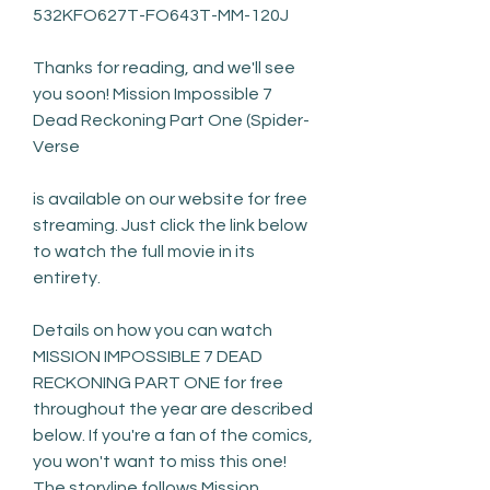
532KFO627T-FO643T-MM-120J
Thanks for reading, and we'll see 
you soon! Mission Impossible 7 
Dead Reckoning Part One (Spider-
Verse
is available on our website for free 
streaming. Just click the link below 
to watch the full movie in its 
entirety.
Details on how you can watch 
MISSION IMPOSSIBLE 7 DEAD 
RECKONING PART ONE for free 
throughout the year are described 
below. If you're a fan of the comics, 
you won't want to miss this one! 
The storyline follows Mission 