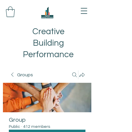
Creative
Building
Performance
Groups
Group
Public
·
412 members