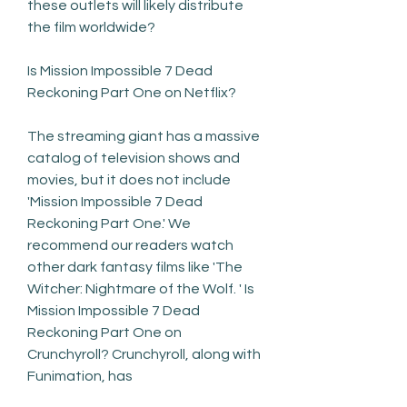
these outlets will likely distribute 
the film worldwide?
Is Mission Impossible 7 Dead 
Reckoning Part One on Netflix?
The streaming giant has a massive 
catalog of television shows and 
movies, but it does not include 
'Mission Impossible 7 Dead 
Reckoning Part One.' We 
recommend our readers watch 
other dark fantasy films like 'The 
Witcher: Nightmare of the Wolf. ' Is 
Mission Impossible 7 Dead 
Reckoning Part One on 
Crunchyroll? Crunchyroll, along with 
Funimation, has