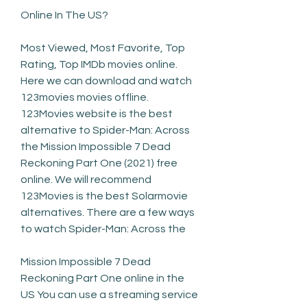
Online In The US?
Most Viewed, Most Favorite, Top 
Rating, Top IMDb movies online. 
Here we can download and watch 
123movies movies offline. 
123Movies website is the best 
alternative to Spider-Man: Across 
the Mission Impossible 7 Dead 
Reckoning Part One (2021) free 
online. We will recommend 
123Movies is the best Solarmovie 
alternatives. There are a few ways 
to watch Spider-Man: Across the
Mission Impossible 7 Dead 
Reckoning Part One online in the 
US You can use a streaming service 