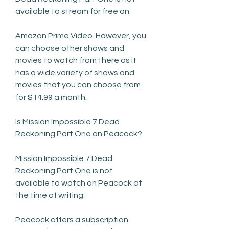
available to stream for free on
Amazon Prime Video. However, you 
can choose other shows and 
movies to watch from there as it 
has a wide variety of shows and 
movies that you can choose from 
for $14.99 a month.
Is Mission Impossible 7 Dead 
Reckoning Part One on Peacock?
Mission Impossible 7 Dead 
Reckoning Part One is not 
available to watch on Peacock at 
the time of writing.
Peacock offers a subscription 