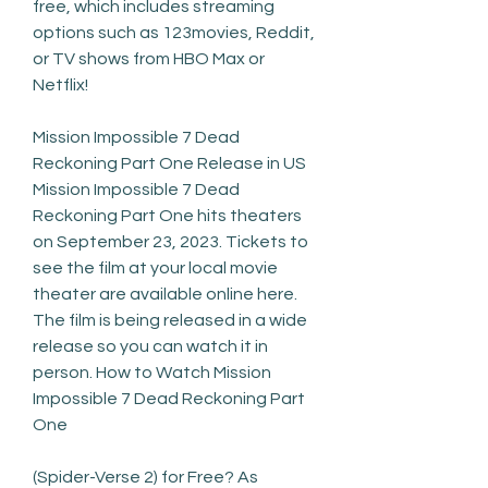
free, which includes streaming 
options such as 123movies, Reddit, 
or TV shows from HBO Max or 
Netflix!
Mission Impossible 7 Dead 
Reckoning Part One Release in US 
Mission Impossible 7 Dead 
Reckoning Part One hits theaters 
on September 23, 2023. Tickets to 
see the film at your local movie 
theater are available online here. 
The film is being released in a wide 
release so you can watch it in 
person. How to Watch Mission 
Impossible 7 Dead Reckoning Part 
One
(Spider-Verse 2) for Free? As 