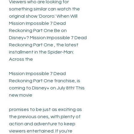
Viewers who are looking for 
something similar can watch the 
original show 'Dororo.' When Will 
Mission Impossible 7 Dead 
Reckoning Part One Be on 
Disney+? Mission Impossible 7 Dead 
Reckoning Part One , the latest 
installment in the Spider-Man: 
Across the
Mission Impossible 7 Dead 
Reckoning Part One franchise, is 
coming to Disney+ on July 8th! This 
new movie
promises to be just as exciting as 
the previous ones, with plenty of 
action and adventure to keep 
viewers entertained. If you're 