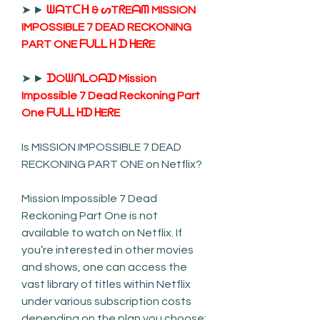
➤ ► 
ᗯᗩTᑕᕼ & ᔕTᖇEᗩᗰ MISSION 
IMPOSSIBLE 7 DEAD RECKONING 
PART ONE ᖴᑌᒪᒪ ᕼ ᗪ ᕼEᖇE
➤ ► 
ᗪOᗯᑎᒪOᗩᗪ Mission 
Impossible 7 Dead Reckoning Part 
One ᖴᑌᒪᒪ ᕼᗪ ᕼEᖇE
Is MISSION IMPOSSIBLE 7 DEAD 
RECKONING PART ONE on Netflix?
Mission Impossible 7 Dead 
Reckoning Part One is not 
available to watch on Netflix. If 
you’re interested in other movies 
and shows, one can access the 
vast library of titles within Netflix 
under various subscription costs 
depending on the plan you choose: 