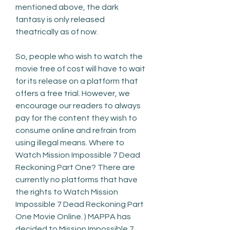
mentioned above, the dark 
fantasy is only released 
theatrically as of now.
So, people who wish to watch the 
movie free of cost will have to wait 
for its release on a platform that 
offers a free trial. However, we 
encourage our readers to always 
pay for the content they wish to 
consume online and refrain from 
using illegal means. Where to 
Watch Mission Impossible 7 Dead 
Reckoning Part One? There are 
currently no platforms that have 
the rights to Watch Mission 
Impossible 7 Dead Reckoning Part 
One Movie Online. ) MAPPA has 
decided to Mission Impossible 7 