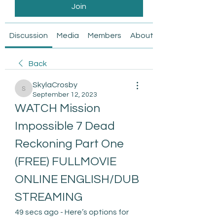
Join
Discussion
Media
Members
About
Back
SkylaCrosby
SkylaCrosby
September 12, 2023
WATCH Mission 
Impossible 7 Dead 
Reckoning Part One 
(FREE) FULLMOVIE 
ONLINE ENGLISH/DUB 
STREAMING
49 secs ago - Here’s options for 