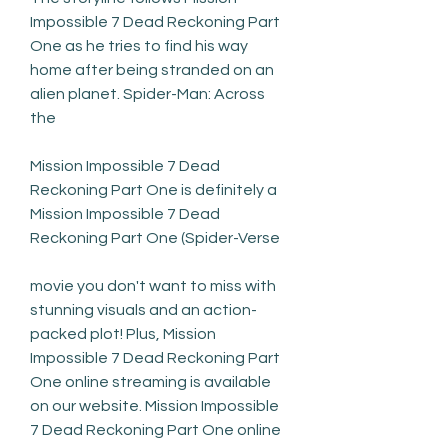
Impossible 7 Dead Reckoning Part 
One as he tries to find his way 
home after being stranded on an 
alien planet. Spider-Man: Across 
the
Mission Impossible 7 Dead 
Reckoning Part One is definitely a 
Mission Impossible 7 Dead 
Reckoning Part One (Spider-Verse
movie you don't want to miss with 
stunning visuals and an action-
packed plot! Plus, Mission 
Impossible 7 Dead Reckoning Part 
One online streaming is available 
on our website. Mission Impossible 
7 Dead Reckoning Part One online 