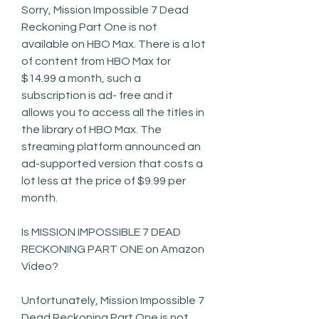
Sorry, Mission Impossible 7 Dead 
Reckoning Part One is not 
available on HBO Max. There is a lot 
of content from HBO Max for 
$14.99 a month, such a 
subscription is ad- free and it 
allows you to access all the titles in 
the library of HBO Max. The 
streaming platform announced an 
ad-supported version that costs a 
lot less at the price of $9.99 per 
month.
Is MISSION IMPOSSIBLE 7 DEAD 
RECKONING PART ONE on Amazon 
Video?
Unfortunately, Mission Impossible 7 
Dead Reckoning Part One is not 