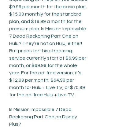
$9.99 per month for the basic plan, 
$15.99 monthly for the standard 
plan, and $19.99 a month for the 
premium plan. Is Mission Impossible 
7 Dead Reckoning Part One on 
Hulu? They’re not on Hulu, either! 
But prices for this streaming 
service currently start at $6.99 per 
month, or $69.99 for the whole 
year. For the ad-free version, it’s 
$12.99 per month, $64.99 per 
month for Hulu + Live TV, or $70.99 
for the ad-free Hulu + Live TV.
Is Mission Impossible 7 Dead 
Reckoning Part One on Disney 
Plus?