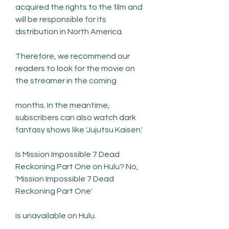
acquired the rights to the film and 
will be responsible for its 
distribution in North America.
Therefore, we recommend our 
readers to look for the movie on 
the streamer in the coming
months. In the meantime, 
subscribers can also watch dark 
fantasy shows like 'Jujutsu Kaisen.'
Is Mission Impossible 7 Dead 
Reckoning Part One on Hulu? No, 
'Mission Impossible 7 Dead 
Reckoning Part One'
is unavailable on Hulu.